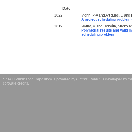
Date
2022
Morin, P-A
and
Artigues, C
and
A project scheduling problem 
2019
Nattaf, M
and
Horváth, Markó
a
Polyhedral results and valid i
scheduling problem
SZTAKI Publication Repository is powered by
EPrints 3
which is developed by t
software credits
.