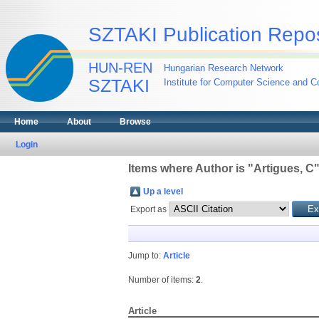
SZTAKI Publication Repos
HUN-REN
Hungarian Research Network
SZTAKI
Institute for Computer Science and Co
Home
About
Browse
Login
Items where Author is "
Artigues, C
Up a level
Export as
Jump to:
Article
Number of items:
2
.
Article