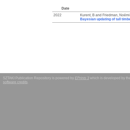
Date
2022
Kurent, B
and
Friedman, Noémi
Bayesian updating of tall timb
SZTAKI Publication Repository is powered by
EPrints 3
which is developed by t
software credits
.