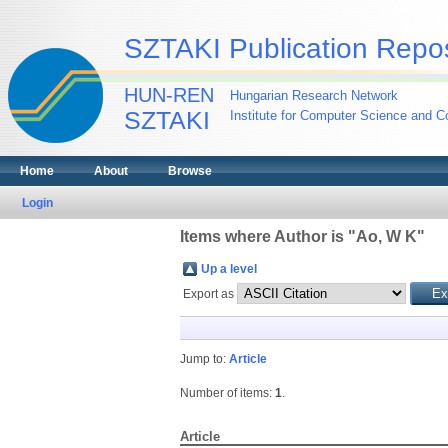
SZTAKI Publication Repos
HUN-REN
Hungarian Research Network
SZTAKI
Institute for Computer Science and Co
Home
About
Browse
Login
Items where Author is "
Ao, W K
"
Up a level
Export as
Jump to:
Article
Number of items:
1
.
Article