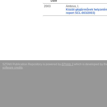
Date
2003
Ambrus, I.
Közúti gépjárművek helyzeté
report SCL-003/2003)
SZTAKI Publication Repository is powered by
EPrints 3
which is developed by t
software credits
.