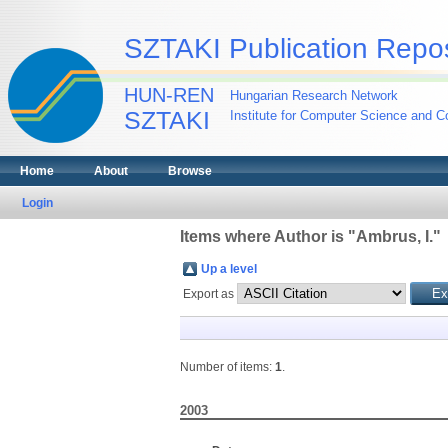
SZTAKI Publication Repos
HUN-REN
Hungarian Research Network
SZTAKI
Institute for Computer Science and Co
Home
About
Browse
Login
Items where Author is "
Ambrus, I.
"
Up a level
Export as
Number of items:
1
.
2003