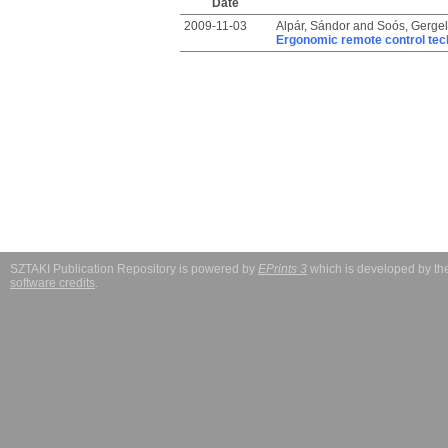
Date
2009-11-03
Alpár, Sándor
and
Soós, Gergel
Ergonomic remote control tech
SZTAKI Publication Repository is powered by
EPrints 3
which is developed by t
software credits
.