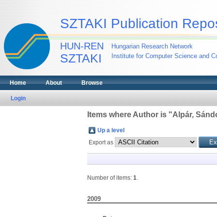
SZTAKI Publication Repos
HUN-REN
Hungarian Research Network
SZTAKI
Institute for Computer Science and Co
Home
About
Browse
Login
Items where Author is "
Alpár, Sánd
Up a level
Export as
Number of items:
1
.
2009