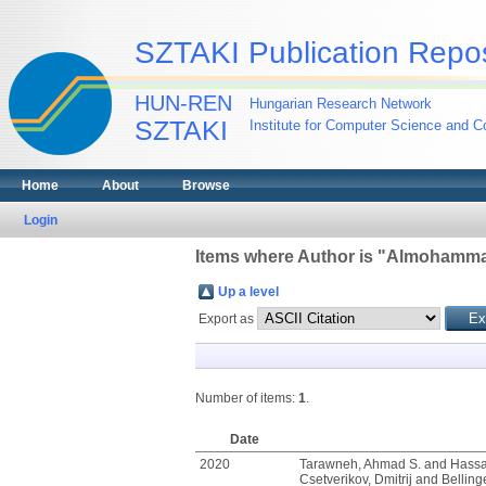
SZTAKI Publication Repos
HUN-REN
Hungarian Research Network
SZTAKI
Institute for Computer Science and Co
Home
About
Browse
Login
Items where Author is "
Almohammad
Up a level
Export as
Number of items:
1
.
Date
2020
Tarawneh, Ahmad S.
and
Hassa
Csetverikov, Dmitrij
and
Bellinge