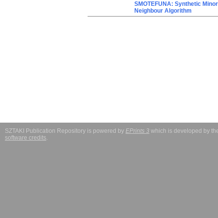
SMOTEFUNA: Synthetic Minori
Neighbour Algorithm
SZTAKI Publication Repository is powered by
EPrints 3
which is developed by t
software credits
.