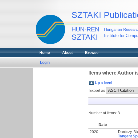
SZTAKI Publicati
HUN-REN
Hungarian Researc
SZTAKI
Institute for Comp
Home
About
Browse
Login
Items where Author is
Up a level
Export as
Number of items:
3
.
Date
2020
Daróczy, Bál
Tangent Sp