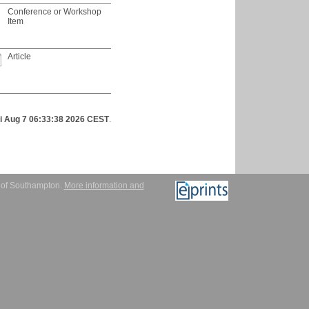
Conference or Workshop
Item
Article
ri Aug 7 06:33:38 2026 CEST
.
y of Southampton.
More information and