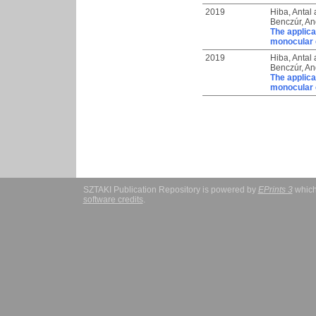
2019
Hiba, Antal
Benczúr, And
The applica
monocular 
2019
Hiba, Antal
Benczúr, And
The applica
monocular 
SZTAKI Publication Repository is powered by
EPrints 3
which
software credits
.