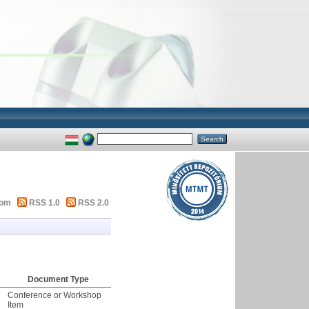
tom
RSS 1.0
RSS 2.0
Document Type
Conference or Workshop
Item