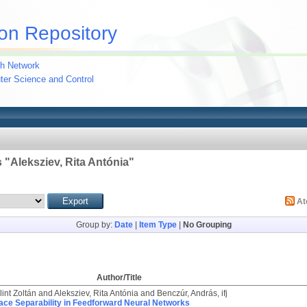
on Repository
h Network
uter Science and Control
 "
Aleksziev, Rita Antónia
"
A
Group by:
Date
|
Item Type
|
No Grouping
Author/Title
int Zoltán
and
Aleksziev, Rita Antónia
and
Benczúr, András, ifj
ace Separability in Feedforward Neural Networks