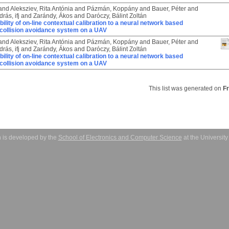
and
Aleksziev, Rita Antónia
and
Pázmán, Koppány
and
Bauer, Péter
and
rás, ifj
and
Zarándy, Ákos
and
Daróczy, Bálint Zoltán
bility of on-line contextual calibration to a neural network based
collision avoidance system on a UAV
and
Aleksziev, Rita Antónia
and
Pázmán, Koppány
and
Bauer, Péter
and
rás, ifj
and
Zarándy, Ákos
and
Daróczy, Bálint Zoltán
bility of on-line contextual calibration to a neural network based
collision avoidance system on a UAV
This list was generated on
F
 is developed by the
School of Electronics and Computer Science
at the Universit