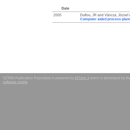
Date
2005
Duflou, JR
and
Váncza, József
Computer aided process plannin
SZTAKI Publication Repository is powered by
EPrints 3
which is developed by t
software credits
.