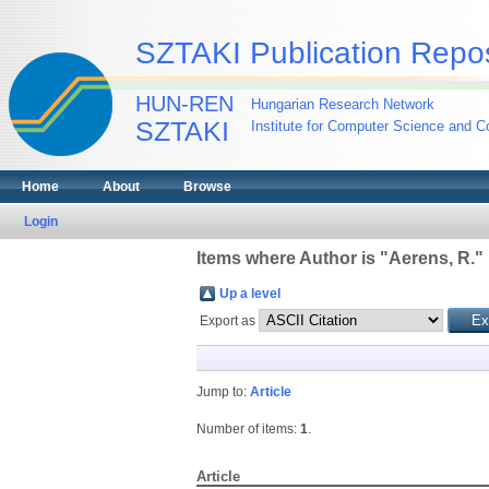
SZTAKI Publication Repos
HUN-REN
Hungarian Research Network
SZTAKI
Institute for Computer Science and Co
Home
About
Browse
Login
Items where Author is "
Aerens, R.
"
Up a level
Export as
Jump to:
Article
Number of items:
1
.
Article