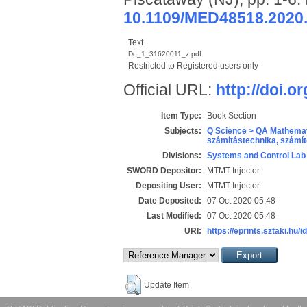
10.1109/MED48518.2020
Text
Do_1_31620011_z.pdf
Restricted to Registered users only
Official URL:
http://doi.
Item Type:
Book Section
Subjects:
Q Science > QA Mathemat
számítástechnika, szám
Divisions:
Systems and Control Lab
SWORD Depositor:
MTMT Injector
Depositing User:
MTMT Injector
Date Deposited:
07 Oct 2020 05:48
Last Modified:
07 Oct 2020 05:48
URI:
https://eprints.sztaki.hu/i
Update Item