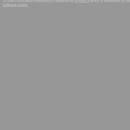
SZTAKI Publication Repository is powered by
EPrints 3
which is developed by t
software credits
.