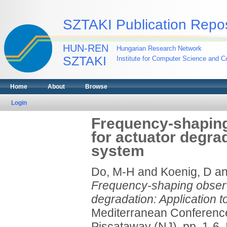
SZTAKI Publication Repos
HUN-REN
Hungarian Research Network
SZTAKI
Institute for Computer Science and Co
Home
About
Browse
Login
Frequency-shaping
for actuator degra
system
Do, M-H
and
Koenig, D
a
Frequency-shaping observe
degradation: Application 
Mediterranean Conference
Piscataway (NJ), pp. 1-