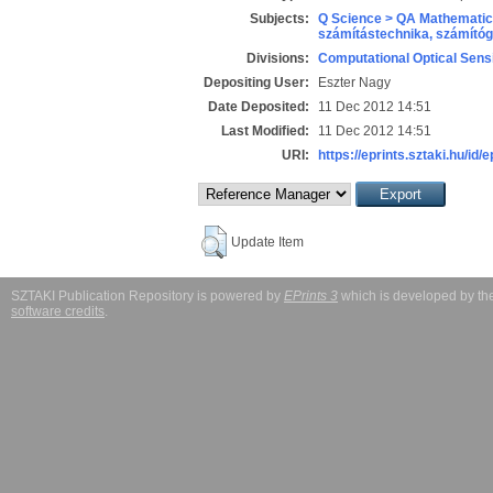
Subjects:
Q Science > QA Mathematic
számítástechnika, számít
Divisions:
Computational Optical Sens
Depositing User:
Eszter Nagy
Date Deposited:
11 Dec 2012 14:51
Last Modified:
11 Dec 2012 14:51
URI:
https://eprints.sztaki.hu/id/e
Update Item
SZTAKI Publication Repository is powered by
EPrints 3
which is developed by t
software credits
.