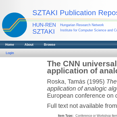
SZTAKI Publication Repos
HUN-REN
Hungarian Research Network
SZTAKI
Institute for Computer Science and Co
Home
About
Browse
Login
The CNN universal 
application of ana
Roska, Tamás
(1995)
The
application of analogic alg
European conference on cir
Full text not available from
Item Type:
Conference or Workshop Item