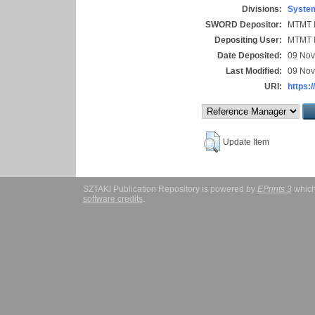
Divisions:
System
SWORD Depositor:
MTMT I
Depositing User:
MTMT I
Date Deposited:
09 Nov
Last Modified:
09 Nov
URI:
https:/
Update Item
SZTAKI Publication Repository is powered by
EPrints 3
which
software credits
.