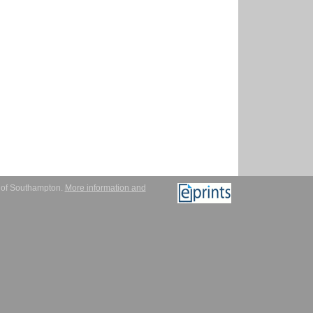
y of Southampton.
More information and