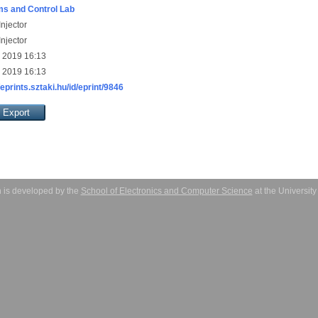
s and Control Lab
njector
njector
 2019 16:13
 2019 16:13
/eprints.sztaki.hu/id/eprint/9846
 is developed by the
School of Electronics and Computer Science
at the Universit