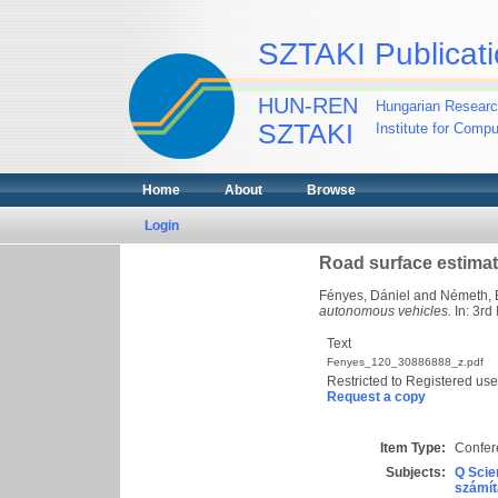
SZTAKI Publicati
HUN-REN
Hungarian Researc
SZTAKI
Institute for Comp
Home
About
Browse
Login
Road surface estimat
Fényes, Dániel
and
Németh, 
autonomous vehicles.
In: 3rd
Text
Fenyes_120_30886888_z.pdf
Restricted to Registered use
Request a copy
Item Type:
Confer
Subjects:
Q Scie
számít