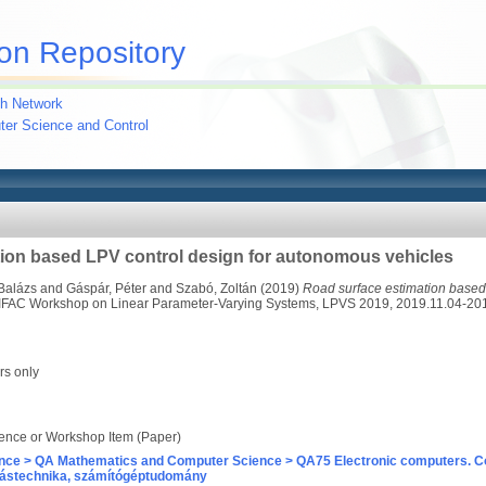
on Repository
h Network
uter Science and Control
ion based LPV control design for autonomous vehicles
Balázs
and
Gáspár, Péter
and
Szabó, Zoltán
(2019)
Road surface estimation based 
 IFAC Workshop on Linear Parameter-Varying Systems, LPVS 2019, 2019.11.04-20
rs only
ence or Workshop Item (Paper)
nce > QA Mathematics and Computer Science > QA75 Electronic computers. C
ástechnika, számítógéptudomány