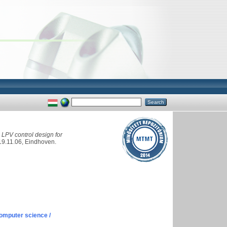
LPV control design for
19.11.06, Eindhoven.
omputer science /