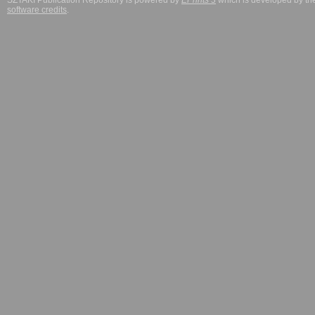
SZTAKI Publication Repository is powered by
EPrints 3
which is developed by t
software credits
.