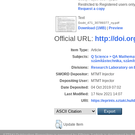
Restricted to Registered users onl
Request a copy
Text
Godri_471_30789377_ny.pdf
Download (1MB)
|
Preview
Official URL:
http://doi.o
Item Type:
Article
Subjects:
Q Science > QA Mathemat
számítástechnika, szám
Divisions:
Research Laboratory on 
SWORD Depositor:
MTMT Injector
Depositing User:
MTMT Injector
Date Deposited:
04 Oct 2019 07:02
Last Modified:
17 Nov 2021 14:07
URI:
https://eprints.sztaki.hu/i
Update Item