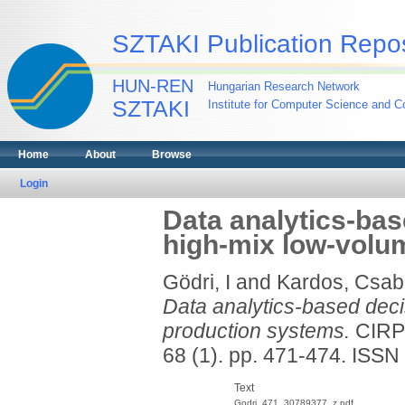
SZTAKI Publication Repos
HUN-REN
Hungarian Research Network
SZTAKI
Institute for Computer Science and Co
Home
About
Browse
Login
Data analytics-bas
high-mix low-volu
Gödri, I
and
Kardos, Csab
Data analytics-based deci
production systems.
CIRP
68 (1). pp. 471-474. ISS
Text
Godri_471_30789377_z.pdf