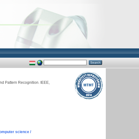
d Pattern Recognition. IEEE,
omputer science /