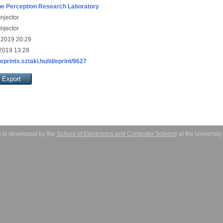
e Perception Research Laboratory
njector
njector
 2019 20:29
 2019 13:28
/eprints.sztaki.hu/id/eprint/9627
 is developed by the
School of Electronics and Computer Science
at the Universit