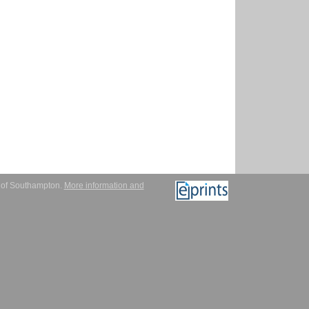
y of Southampton.
More information and