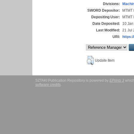
Divisions:
Machin
SWORD Depositor:
MTMT I
Depositing User:
MTMT I
Date Deposited:
10 Jan
Last Modified:
21 Jul
URI:
https:/
Update Item
SZTAKI Publication Repository is powered by
EPrints 3
which
software credits
.