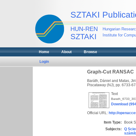
SZTAKI Publicati
HUN-REN
Hungarian Researc
SZTAKI
Institute for Comp
Home
About
Browse
Login
Graph-Cut RANSAC
Baráth, Dániel
and
Matas, Jiri
Piscataway (NJ), pp. 6733-
Text
Barath_6733_30
Download (99
Official URL:
http://openacce
Item Type:
Book S
Subjects:
Q Scie
számít