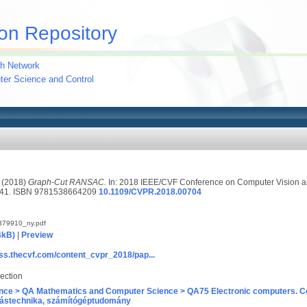
on Repository
h Network
uter Science and Control
(2018)
Graph-Cut RANSAC.
In: 2018 IEEE/CVF Conference on Computer Vision an
6741. ISBN 9781538664209
10.1109/CVPR.2018.00704
379910_ny.pdf
4kB)
|
Preview
ss.thecvf.com/content_cvpr_2018/pap...
ection
nce > QA Mathematics and Computer Science > QA75 Electronic computers. C
ástechnika, számítógéptudomány