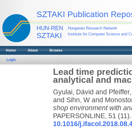
SZTAKI Publication Repos
HUN-REN
Hungarian Research Network
SZTAKI
Institute for Computer Science and Co
Home
About
Browse
Login
Lead time predicti
analytical and ma
Gyulai, Dávid
and
Pfeiffer
and
Sihn, W
and
Monostor
shop environment with ana
PAPERSONLINE, 51 (11). 
10.1016/j.ifacol.2018.08.