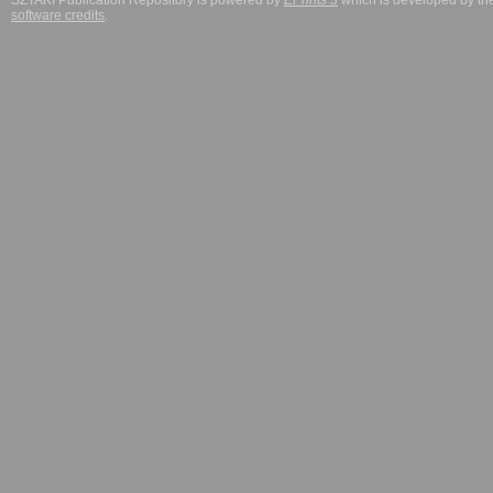
SZTAKI Publication Repository is powered by
EPrints 3
which is developed by t
software credits
.