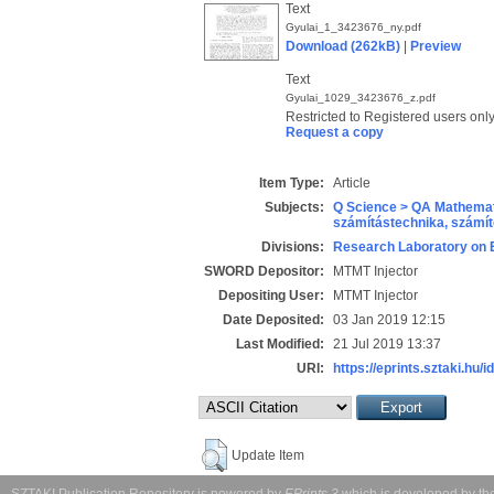
Text
Gyulai_1_3423676_ny.pdf
Download (262kB)
|
Preview
Text
Gyulai_1029_3423676_z.pdf
Restricted to Registered users onl
Request a copy
Item Type:
Article
Subjects:
Q Science > QA Mathemat
számítástechnika, szám
Divisions:
Research Laboratory on 
SWORD Depositor:
MTMT Injector
Depositing User:
MTMT Injector
Date Deposited:
03 Jan 2019 12:15
Last Modified:
21 Jul 2019 13:37
URI:
https://eprints.sztaki.hu/i
Update Item