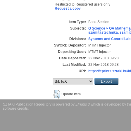
Restricted to Registered users only
Request a copy
Item Type:
Book Section
Subjects:
Q Science > QA Mathemat
számítástechnika, szám
Divisions:
Systems and Control Lab
SWORD Depositor:
MTMT Injector
Depositing User:
MTMT Injector
Date Deposited:
22 Nov 2018 09:28
Last Modified:
22 Nov 2018 09:28
URI:
https://eprints.sztaki.hu/i
Update Item
SZTAKI Publication Repository is powered by
EPrints 3
which is developed by t
software credits
.