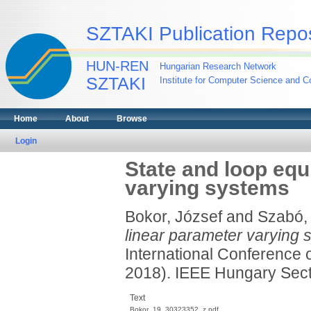
SZTAKI Publication Repos
HUN-REN
Hungarian Research Network
SZTAKI
Institute for Computer Science and Co
Home
About
Browse
Login
State and loop equ
varying systems
Bokor, József
and
Szabó, 
linear parameter varying 
International Conference 
2018). IEEE Hungary Sect
Text
Bokor_19_30323352_z.pdf