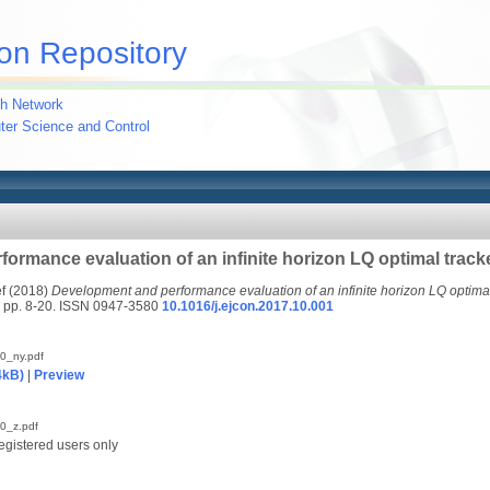
on Repository
h Network
uter Science and Control
ormance evaluation of an infinite horizon LQ optimal track
f
(2018)
Development and performance evaluation of an infinite horizon LQ optimal
p. 8-20. ISSN 0947-3580
10.1016/j.ejcon.2017.10.001
0_ny.pdf
4kB)
|
Preview
0_z.pdf
egistered users only