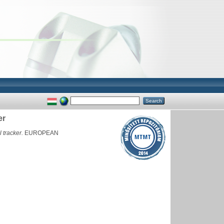
er
 tracker.
EUROPEAN