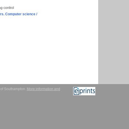
ng control
s. Computer science /
y of Southampton.
More information and