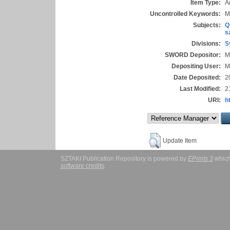
Item Type:
Ar
Uncontrolled Keywords:
M
Subjects:
Q
s
Divisions:
S
SWORD Depositor:
M
Depositing User:
M
Date Deposited:
2
Last Modified:
2
URI:
h
Update Item
SZTAKI Publication Repository is powered by
EPrints 3
which
software credits
.