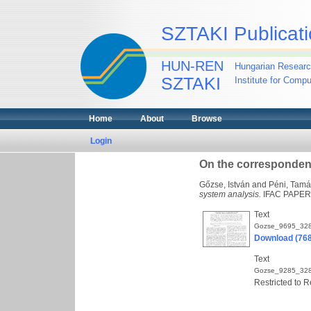
SZTAKI Publicati
HUN-REN
Hungarian Researc
SZTAKI
Institute for Comp
Home
About
Browse
Login
On the corresponden
Gőzse, István
and
Péni, Tamá
system analysis.
IFAC PAPERS
Text
Gozse_9695_328
Download (76
Text
Gozse_9285_328
Restricted to R