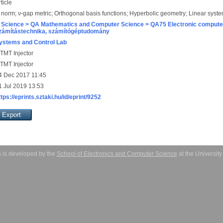
ticle
 norm; ν-gap metric; Orthogonal basis functions; Hyperbolic geometry; Linear syst
 Science > QA Mathematics and Computer Science > QA75 Electronic computer
zámítástechnika, számítógéptudomány
ystems and Control Lab
TMT Injector
TMT Injector
4 Dec 2017 11:45
1 Jul 2019 13:53
ttps://eprints.sztaki.hu/id/eprint/9252
 is developed by the
School of Electronics and Computer Science
at the Universit