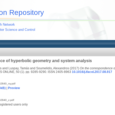
on Repository
h Network
uter Science and Control
ce of hyperbolic geometry and system analysis
s
and
Luspay, Tamás
and
Soumelidis, Alexandros
(2017)
On the correspondence o
 ONLINE, 50 (1). pp. 9285-9290. ISSN 2405-8963
10.1016/j.ifacol.2017.08.917
2840_ny.pdf
8kB)
|
Preview
2840_z.pdf
egistered users only