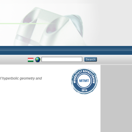
f hyperbolic geometry and