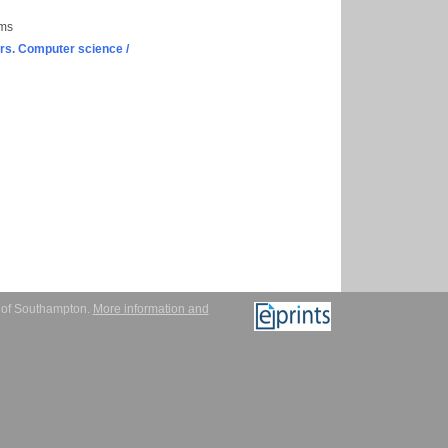
ems
s. Computer science /
y of Southampton.
More information and