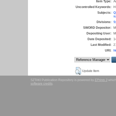
Item Type:
Ar
Uncontrolled Keywords:
H
Subjects:
Q
s
Divisions:
S
SWORD Depositor:
M
Depositing User:
M
Date Deposited:
1
Last Modified:
2
URI:
h
Update Item
SZTAKI Publication Repository is powered by
EPrints 3
which
software credits
.