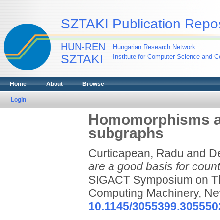
SZTAKI Publication Repos
HUN-REN
Hungarian Research Network
SZTAKI
Institute for Computer Science and Co
Home
About
Browse
Login
Homomorphisms are
subgraphs
Curticapean, Radu
and
De
are a good basis for coun
SIGACT Symposium on The
Computing Machinery, Ne
10.1145/3055399.305550