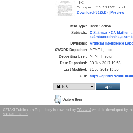
Text
Curticapean_210_3297382_ny.pdf
Download (812kB)
|
Preview
Item Type:
Book Section
Subjects:
Q Science > QA Mathemat
számítástechnika, szám
Divisions:
Artificial Intelligence Lab
SWORD Depositor:
MTMT Injector
Depositing User:
MTMT Injector
Date Deposited:
30 Nov 2017 19:53
Last Modified:
21 Jul 2019 13:55
URI:
https://eprints.sztaki.hu/i
Update Item
SZTAKI Publication Repository is powered by
EPrints 3
which is developed by t
software credits
.