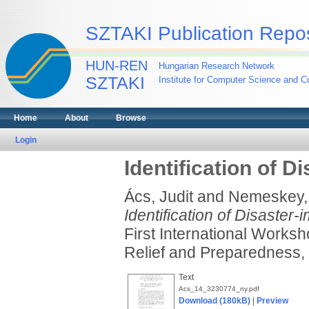
SZTAKI Publication Repos
HUN-REN
Hungarian Research Network
SZTAKI
Institute for Computer Science and Co
Home
About
Browse
Login
Identification of D
Ács, Judit
and
Nemeskey,
Identification of Disaster-
First International Works
Relief and Preparedness,
Text
Acs_14_3230774_ny.pdf
Download (180kB)
|
Preview