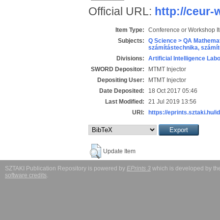
Official URL:
http://ceur
Item Type:
Conference or Workshop I
Subjects:
Q Science > QA Mathemat
számítástechnika, szám
Divisions:
Artificial Intelligence Lab
SWORD Depositor:
MTMT Injector
Depositing User:
MTMT Injector
Date Deposited:
18 Oct 2017 05:46
Last Modified:
21 Jul 2019 13:56
URI:
https://eprints.sztaki.hu/i
Update Item
SZTAKI Publication Repository is powered by
EPrints 3
which is developed by t
software credits
.