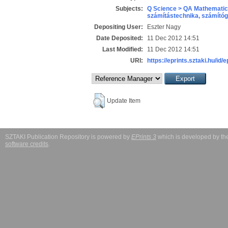
Subjects:
Q Science > QA Mathematic
számítástechnika, számít
Depositing User:
Eszter Nagy
Date Deposited:
11 Dec 2012 14:51
Last Modified:
11 Dec 2012 14:51
URI:
https://eprints.sztaki.hu/id/e
Update Item
SZTAKI Publication Repository is powered by
EPrints 3
which is developed by t
software credits
.