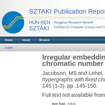
SZTAKI Publication Repos
HUN-REN
Hungarian Research Network
SZTAKI
Institute for Computer Science and Co
Home
About
Browse
Login
Irregular embeddin
chromatic number
Jacobson, MS
and
Lehel,
hypergraphs with fixed c
145 (1-3). pp. 145-150.
Full text not available from
Item Type:
Article