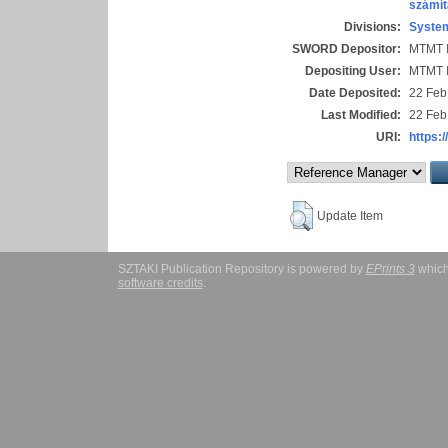
számít
Divisions:
System
SWORD Depositor:
MTMT I
Depositing User:
MTMT I
Date Deposited:
22 Feb
Last Modified:
22 Feb
URI:
https:/
Update Item
SZTAKI Publication Repository is powered by
EPrints 3
which
software credits
.