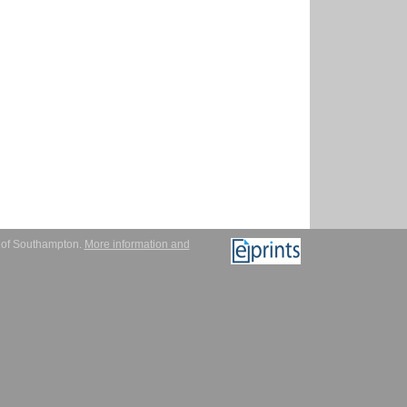
y of Southampton.
More information and