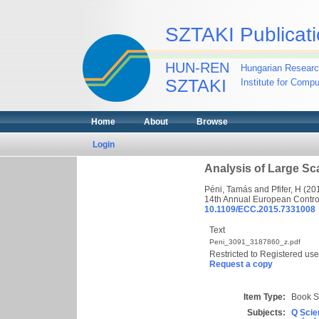
SZTAKI Publicati
HUN-REN
Hungarian Researc
SZTAKI
Institute for Comp
Home
About
Browse
Login
Analysis of Large S
Péni, Tamás
and
Pfifer, H
(20
14th Annual European Contro
10.1109/ECC.2015.7331008
Text
Peni_3091_3187860_z.pdf
Restricted to Registered use
Request a copy
Item Type:
Book S
Subjects:
Q Scie