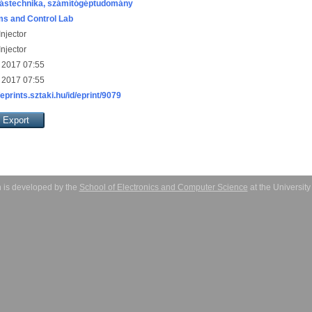
ástechnika, számítógéptudomány
s and Control Lab
njector
njector
 2017 07:55
 2017 07:55
/eprints.sztaki.hu/id/eprint/9079
 is developed by the
School of Electronics and Computer Science
at the Universit