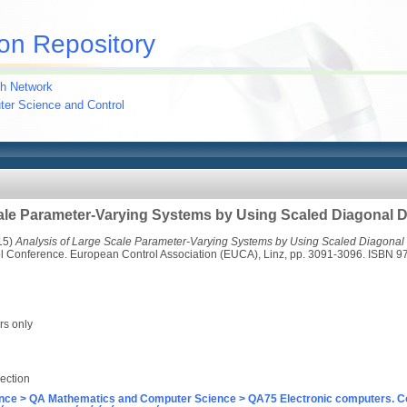
on Repository
h Network
uter Science and Control
cale Parameter-Varying Systems by Using Scaled Diagonal
15)
Analysis of Large Scale Parameter-Varying Systems by Using Scaled Diagona
l Conference. European Control Association (EUCA), Linz, pp. 3091-3096. ISBN 
rs only
ection
nce > QA Mathematics and Computer Science > QA75 Electronic computers. C