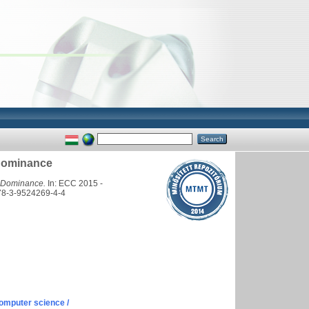
 Dominance
l Dominance.
In: ECC 2015 -
978-3-9524269-4-4
omputer science /