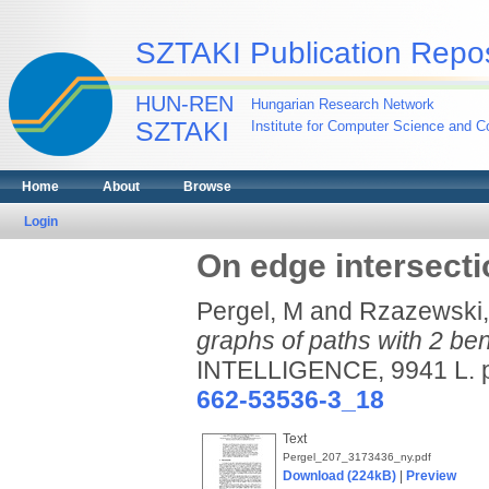
SZTAKI Publication Repos
HUN-REN
Hungarian Research Network
SZTAKI
Institute for Computer Science and Co
Home
About
Browse
Login
On edge intersecti
Pergel, M
and
Rzazewski,
graphs of paths with 2 be
INTELLIGENCE, 9941 L. 
662-53536-3_18
Text
Pergel_207_3173436_ny.pdf
Download (224kB)
|
Preview