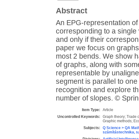
Abstract
An EPG-representation of a
corresponding to a single v
and only if their correspon
paper we focus on graphs 
most 2 bends. We show har
of graphs, along with some
representable by unaligne
segment is parallel to on
recognition and explore t
number of slopes. © Spr
Item Type:
Article
Uncontrolled Keywords:
Graph theory; Trade of
Graphic methods; Eco
Subjects:
Q Science > QA Math
számítástechnika, 
Divisions:
Artificial Intelligen