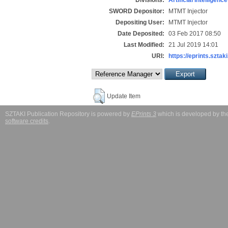
SWORD Depositor:
MTMT Injector
Depositing User:
MTMT Injector
Date Deposited:
03 Feb 2017 08:50
Last Modified:
21 Jul 2019 14:01
URI:
https://eprints.sztaki
Update Item
SZTAKI Publication Repository is powered by
EPrints 3
which is developed by t
software credits
.