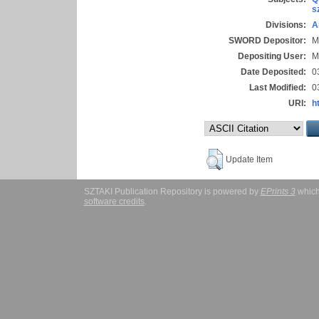
s
Divisions:
A
SWORD Depositor:
M
Depositing User:
M
Date Deposited:
0
Last Modified:
0
URI:
h
Update Item
SZTAKI Publication Repository is powered by
EPrints 3
which
software credits
.