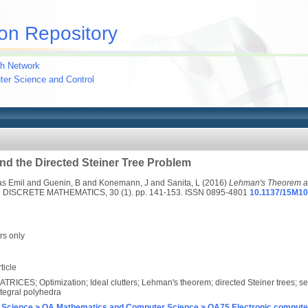
on Repository
h Network
uter Science and Control
d the Directed Steiner Tree Problem
s Emil
and
Guenin, B
and
Konemann, J
and
Sanita, L
(2016)
Lehman's Theorem an
ISCRETE MATHEMATICS, 30 (1). pp. 141-153. ISSN 0895-4801
10.1137/15M1
rs only
ticle
ATRICES; Optimization; Ideal clutters; Lehman's theorem; directed Steiner trees; s
ntegral polyhedra
 Science > QA Mathematics and Computer Science > QA75 Electronic computer