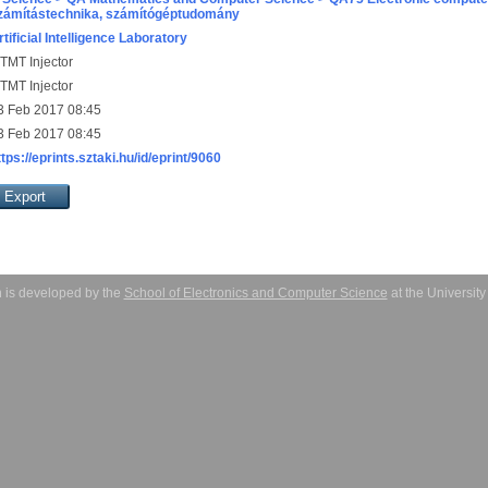
zámítástechnika, számítógéptudomány
rtificial Intelligence Laboratory
TMT Injector
TMT Injector
3 Feb 2017 08:45
3 Feb 2017 08:45
ttps://eprints.sztaki.hu/id/eprint/9060
 is developed by the
School of Electronics and Computer Science
at the Universit