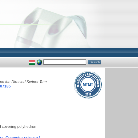
d the Directed Steiner Tree
007185
et covering polyhedron;
s. Computer science /