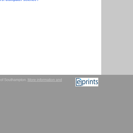
y of Southampton.
More information and