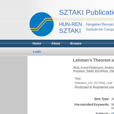
SZTAKI Publicati
HUN-REN
Hungarian Researc
SZTAKI
Institute for Comp
Home
About
Browse
Login
Lehman's Theorem an
Abdi, A
and
Feldmann, Andrea
Problem.
SIAM JOURNAL ON D
Text
Feldmann_141_3177628_z.pdf
Restricted to Registered use
Item Type:
Ar
Uncontrolled Keywords:
M
i
Subjects:
Q