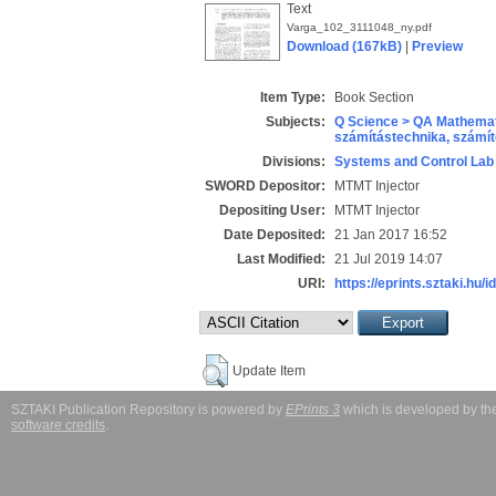
Text
Varga_102_3111048_ny.pdf
Download (167kB)
|
Preview
Item Type:
Book Section
Subjects:
Q Science > QA Mathemat
számítástechnika, szám
Divisions:
Systems and Control Lab
SWORD Depositor:
MTMT Injector
Depositing User:
MTMT Injector
Date Deposited:
21 Jan 2017 16:52
Last Modified:
21 Jul 2019 14:07
URI:
https://eprints.sztaki.hu/i
Update Item
SZTAKI Publication Repository is powered by
EPrints 3
which is developed by t
software credits
.