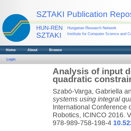
SZTAKI Publication Repos
HUN-REN
Hungarian Research Network
SZTAKI
Institute for Computer Science and Co
Home
About
Browse
Login
Analysis of input 
quadratic constrai
Szabó-Varga, Gabriella
a
systems using integral qua
International Conference 
Robotics, ICINCO 2016. Vo
978-989-758-198-4
10.5