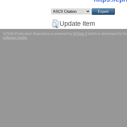
Update Item
SZTAKI Publication Repository is powered by
EPrints 3
which is developed by t
software credits
.