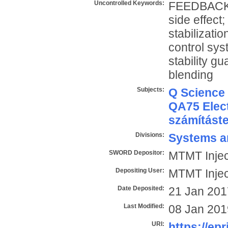
Uncontrolled Keywords:
FEEDBACK; S
side effect
stabilizati
control sy
stability gu
blending
Subjects:
Q Science
QA75 Elect
számítást
Divisions:
Systems a
SWORD Depositor:
MTMT Injec
Depositing User:
MTMT Injec
Date Deposited:
21 Jan 201
Last Modified:
08 Jan 201
URI:
https://epr