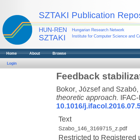
SZTAKI Publication Repos
HUN-REN
Hungarian Research Network
SZTAKI
Institute for Computer Science and Co
Home
About
Browse
Login
Feedback stabiliza
Bokor, József
and
Szabó, 
theoretic approach.
IFAC-
10.1016/j.ifacol.2016.07.
Text
Szabo_146_3169715_z.pdf
Restricted to Registered 