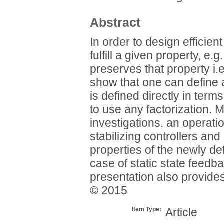
Abstract
In order to design efficien
fulfill a given property, e.g
preserves that property i.
show that one can define a
is defined directly in term
to use any factorization. M
investigations, an operatio
stabilizing controllers an
properties of the newly def
case of static state feedb
presentation also provides
© 2015
Item Type:
Article