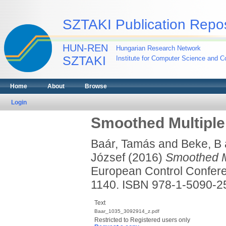
SZTAKI Publication Repos
HUN-REN
Hungarian Research Network
SZTAKI
Institute for Computer Science and Co
Home
About
Browse
Login
Smoothed Multiple
Baár, Tamás
and
Beke, B
József
(2016)
Smoothed Mu
European Control Confere
1140. ISBN 978-1-5090-
Text
Baar_1035_3092914_z.pdf
Restricted to Registered users only