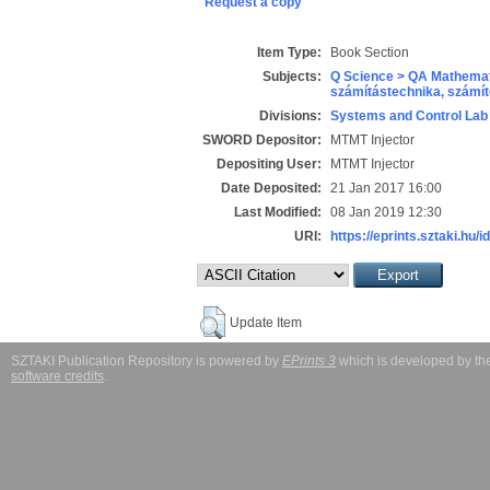
Request a copy
Item Type:
Book Section
Subjects:
Q Science > QA Mathemat
számítástechnika, szám
Divisions:
Systems and Control Lab
SWORD Depositor:
MTMT Injector
Depositing User:
MTMT Injector
Date Deposited:
21 Jan 2017 16:00
Last Modified:
08 Jan 2019 12:30
URI:
https://eprints.sztaki.hu/i
Update Item
SZTAKI Publication Repository is powered by
EPrints 3
which is developed by t
software credits
.