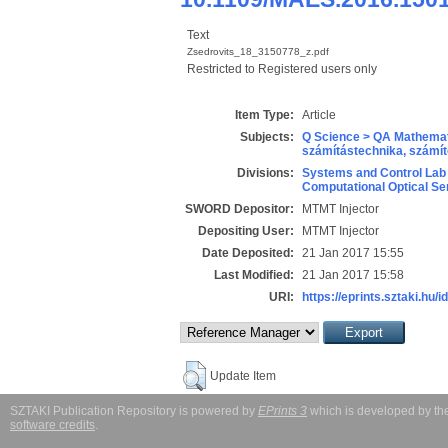
Text
Zsedrovits_18_3150778_z.pdf
Restricted to Registered users only
Item Type:
Article
Subjects:
Q Science > QA Mathemat
számítástechnika, szám
Divisions:
Systems and Control Lab
Computational Optical Se
SWORD Depositor:
MTMT Injector
Depositing User:
MTMT Injector
Date Deposited:
21 Jan 2017 15:55
Last Modified:
21 Jan 2017 15:58
URI:
https://eprints.sztaki.hu/i
Update Item
SZTAKI Publication Repository is powered by
EPrints 3
which is developed by t
software credits
.