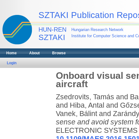
SZTAKI Publication Repos
HUN-REN
Hungarian Research Network
SZTAKI
Institute for Computer Science and Co
Home
About
Browse
Login
Onboard visual se
aircraft
Zsedrovits, Tamás
and
Ba
and
Hiba, Antal
and
Gőzse
Vanek, Bálint
and
Zarándy
sense and avoid system for
ELECTRONIC SYSTEMS MAG
10.1109/MAES.2016.150