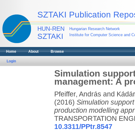
SZTAKI Publication Repos
HUN-REN
Hungarian Research Network
SZTAKI
Institute for Computer Science and Co
Home
About
Browse
Login
Simulation support
management: A pro
Pfeiffer, András
and
Kádár
(2016)
Simulation support
production modelling app
TRANSPORTATION ENGINEE
10.3311/PPtr.8547