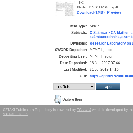
Text
Pfeiffer_115_3129830_ny.pdf
Download (1MB)
|
Preview
Item Type:
Article
Subjects:
Q Science > QA Mathemat
számítástechnika, szám
Divisions:
Research Laboratory on 
SWORD Depositor:
MTMT Injector
Depositing User:
MTMT Injector
Date Deposited:
16 Jan 2017 07:44
Last Modified:
21 Jul 2019 14:10
URI:
https://eprints.sztaki.hu/i
Update Item
SZTAKI Publication Repository is powered by
EPrints 3
which is developed by t
software credits
.