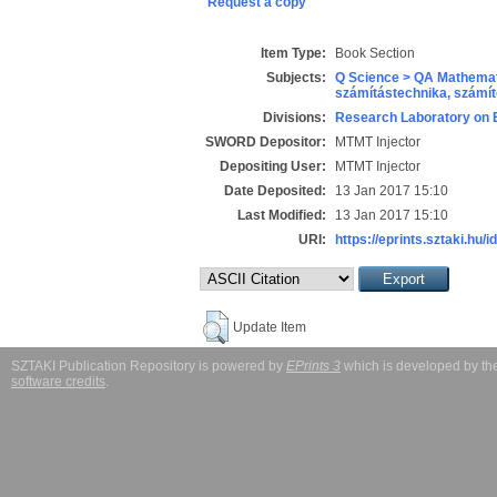
Request a copy
Item Type:
Book Section
Subjects:
Q Science > QA Mathemat
számítástechnika, szám
Divisions:
Research Laboratory on 
SWORD Depositor:
MTMT Injector
Depositing User:
MTMT Injector
Date Deposited:
13 Jan 2017 15:10
Last Modified:
13 Jan 2017 15:10
URI:
https://eprints.sztaki.hu/i
Update Item
SZTAKI Publication Repository is powered by
EPrints 3
which is developed by t
software credits
.