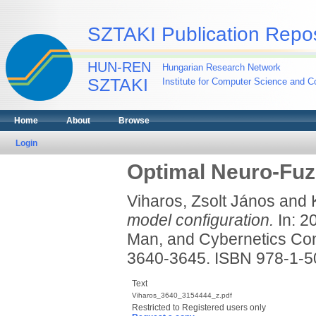
SZTAKI Publication Repos
HUN-REN
Hungarian Research Network
SZTAKI
Institute for Computer Science and Co
Home
About
Browse
Login
Optimal Neuro-Fuz
Viharos, Zsolt János
and
model configuration.
In: 2
Man, and Cybernetics Con
3640-3645. ISBN 978-1-5
Text
Viharos_3640_3154444_z.pdf
Restricted to Registered users only