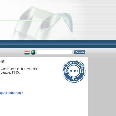
ent
 management.
In: IFIP working
Seattle, 1995.
puter science /