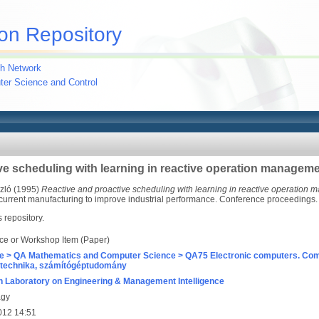
on Repository
h Network
uter Science and Control
ve scheduling with learning in reactive operation managem
zló
(1995)
Reactive and proactive scheduling with learning in reactive operation
rrent manufacturing to improve industrial performance. Conference proceedings. 
s repository.
ce or Workshop Item (Paper)
e > QA Mathematics and Computer Science > QA75 Electronic computers. Com
technika, számítógéptudomány
 Laboratory on Engineering & Management Intelligence
agy
012 14:51