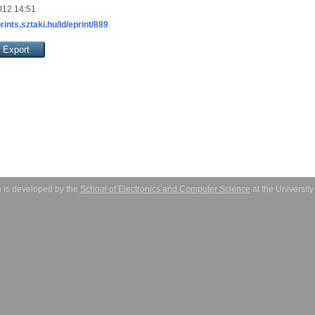
012 14:51
prints.sztaki.hu/id/eprint/889
 is developed by the
School of Electronics and Computer Science
at the Universit