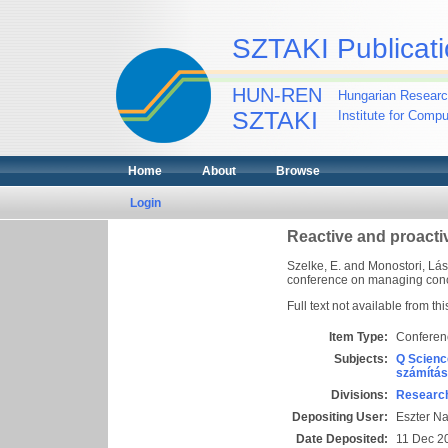
SZTAKI Publicati
HUN-REN
Hungarian Researc
SZTAKI
Institute for Comp
Home
About
Browse
Login
Reactive and proacti
Szelke, E.
and
Monostori, Lás
conference on managing concu
Full text not available from thi
Item Type:
Conferen
Subjects:
Q Scienc
számítás
Divisions:
Research
Depositing User:
Eszter N
Date Deposited:
11 Dec 2