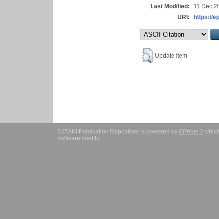
Last Modified:
11 Dec 2
URI:
https://e
Update Item
SZTAKI Publication Repository is powered by
EPrints 3
which
software credits
.