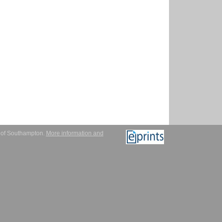
y of Southampton.
More information and