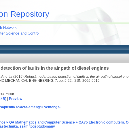
on Repository
h Network
uter Science and Control
tection of faults in the air path of diesel engines
, András
(2015)
Robust model-based detection of faults in the air path of diesel eng
D MECHANICAL ENGINEERING, 7. pp. 5-22. ISSN 2065-5916
54_ny.pdf
1kB)
|
Preview
.sapientia.ro/acta-emeng/C7/emeng7-...
nce > QA Mathematics and Computer Science > QA75 Electronic computers. C
ástechnika, számítógéptudomány