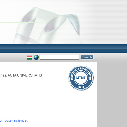
ines.
ACTA UNIVERSITATIS
omputer science /