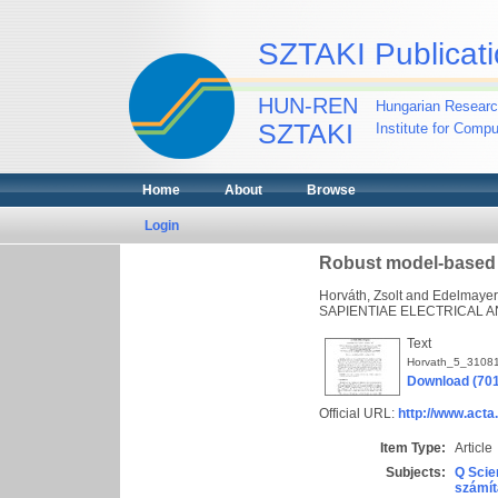
SZTAKI Publicati
HUN-REN
Hungarian Researc
SZTAKI
Institute for Comp
Home
About
Browse
Login
Robust model-based de
Horváth, Zsolt
and
Edelmayer
SAPIENTIAE ELECTRICAL AN
Text
Horvath_5_31081
Download (70
Official URL:
http://www.acta
Item Type:
Article
Subjects:
Q Scie
számít