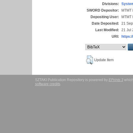
Divisions:
System
SWORD Depositor:
MTMT I
Depositing User:
MTMT I
Date Deposited:
21 Sep
Last Modified:
21 Jul
URI:
https:/
Update Item
SZTAKI Publication Repository is powered by
EPrints 3
which
software credits
.