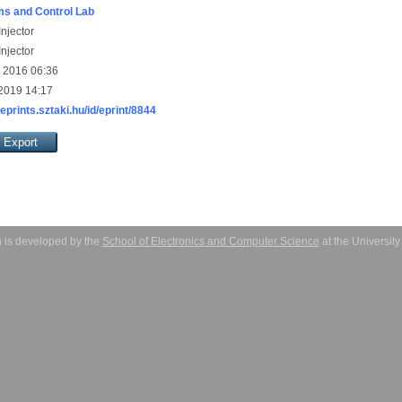
s and Control Lab
njector
njector
 2016 06:36
 2019 14:17
/eprints.sztaki.hu/id/eprint/8844
 is developed by the
School of Electronics and Computer Science
at the Universit