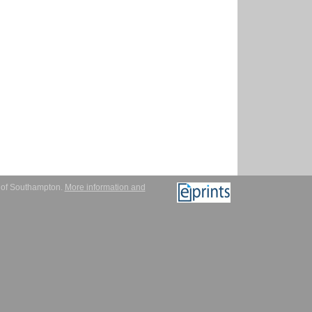
y of Southampton.
More information and