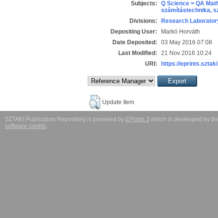
Subjects:
Q Science > QA Math
számítástechnika, 
Divisions:
Research Laboratory
Depositing User:
Markó Horváth
Date Deposited:
03 May 2016 07:08
Last Modified:
21 Nov 2016 10:24
URI:
https://eprints.sztaki
Update Item
SZTAKI Publication Repository is powered by
EPrints 3
which is developed by t
software credits
.