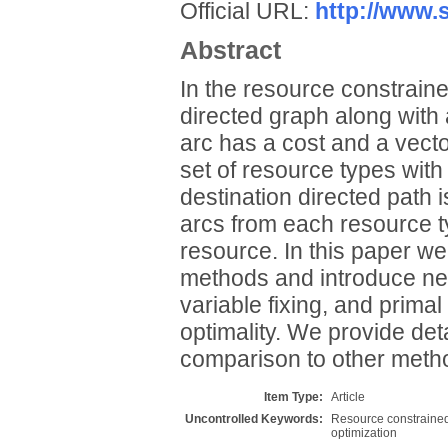
Official URL:
http://www.s
Abstract
In the resource constrain
directed graph along with
arc has a cost and a vecto
set of resource types with
destination directed path 
arcs from each resource t
resource. In this paper 
methods and introduce new
variable fixing, and prima
optimality. We provide de
comparison to other method
Item Type:
Article
Uncontrolled Keywords:
Resource constrained 
optimization