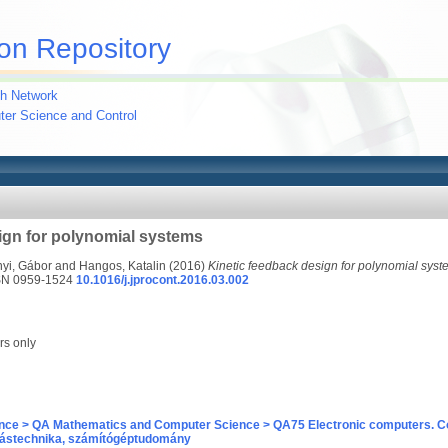
on Repository
h Network
uter Science and Control
ign for polynomial systems
yi, Gábor
and
Hangos, Katalin
(2016)
Kinetic feedback design for polynomial syst
SSN 0959-1524
10.1016/j.jprocont.2016.03.002
rs only
nce > QA Mathematics and Computer Science > QA75 Electronic computers. C
ástechnika, számítógéptudomány