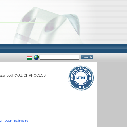
ems.
JOURNAL OF PROCESS
omputer science /