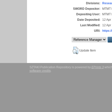
Divisions:
Resear
SWORD Depositor:
MTMT I
Depositing User:
MTMT I
Date Deposited:
12 Apr
Last Modified:
12 Apr
URI:
https:/
Update Item
SZTAKI Publication Repository is powered by
EPrints 3
which
software credits
.