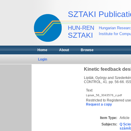
SZTAKI Publicati
HUN-REN
Hungarian Researc
SZTAKI
Institute for Comp
Home
About
Browse
Login
Kinetic feedback des
Lipták, György
and
Szederkén
CONTROL, 41. pp. 56-66. I
Text
Liptak_56_3043576_z.pdf
Restricted to Registered use
Request a copy
Item Type:
Article
Subjects:
Q Scie
számít