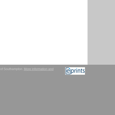
y of Southampton.
More information and