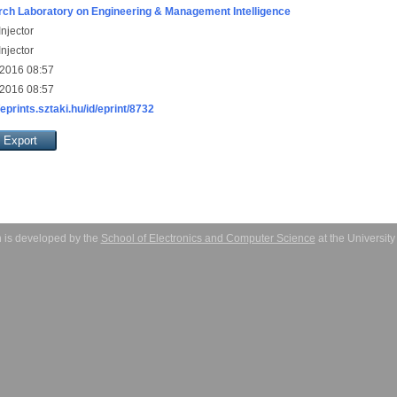
ch Laboratory on Engineering & Management Intelligence
njector
njector
 2016 08:57
 2016 08:57
/eprints.sztaki.hu/id/eprint/8732
 is developed by the
School of Electronics and Computer Science
at the Universit