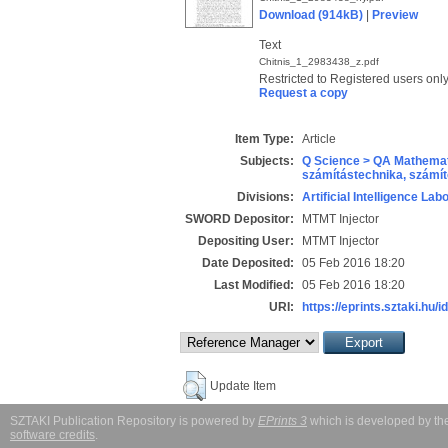
Download (914kB)
|
Preview
Text
Chitnis_1_2983438_z.pdf
Restricted to Registered users onl
Request a copy
Item Type:
Article
Subjects:
Q Science > QA Mathemat
számítástechnika, szám
Divisions:
Artificial Intelligence Lab
SWORD Depositor:
MTMT Injector
Depositing User:
MTMT Injector
Date Deposited:
05 Feb 2016 18:20
Last Modified:
05 Feb 2016 18:20
URI:
https://eprints.sztaki.hu/i
Update Item
SZTAKI Publication Repository is powered by
EPrints 3
which is developed by t
software credits
.