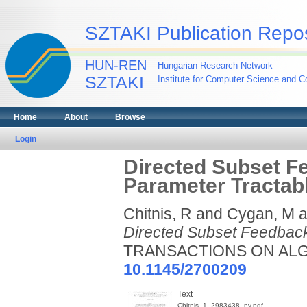
SZTAKI Publication Repos
HUN-REN
Hungarian Research Network
SZTAKI
Institute for Computer Science and Co
Home
About
Browse
Login
Directed Subset Fe
Parameter Tractab
Chitnis, R
and
Cygan, M
a
Directed Subset Feedback 
TRANSACTIONS ON ALGOR
10.1145/2700209
Text
Chitnis_1_2983438_ny.pdf