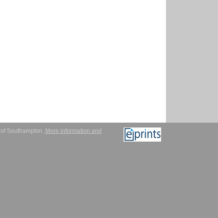
y of Southampton.
More information and