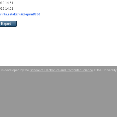
012 14:51
012 14:51
prints.sztaki.hu/id/eprint/836
 is developed by the
School of Electronics and Computer Science
at the Universit