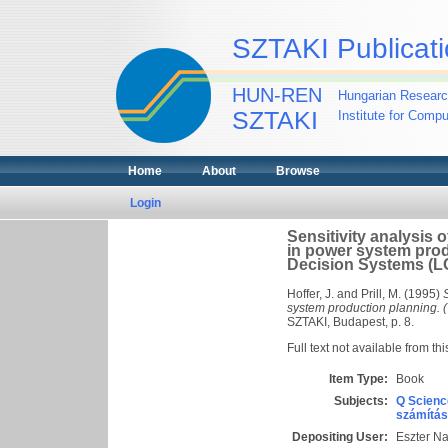
SZTAKI Publicati
HUN-REN
Hungarian Researc
SZTAKI
Institute for Comp
Home
About
Browse
Login
Sensitivity analysis 
in power system prod
Decision Systems (L
Hoffer, J.
and
Prill, M.
(1995)
system production planning. 
SZTAKI, Budapest, p. 8.
Full text not available from thi
Item Type:
Book
Subjects:
Q Scienc
számítás
Depositing User:
Eszter N