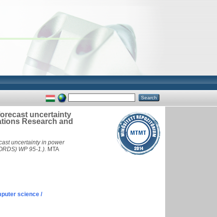
 forecast uncertainty
rations Research and
ecast uncertainty in power
LORDS) WP 95-1.).
MTA
puter science /