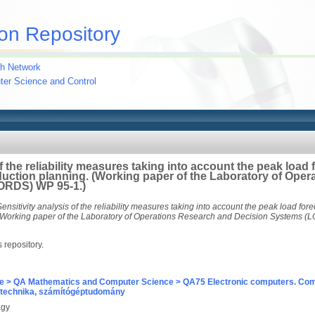
on Repository
h Network
uter Science and Control
of the reliability measures taking into account the peak load
uction planning. (Working paper of the Laboratory of Ope
ORDS) WP 95-1.)
Sensitivity analysis of the reliability measures taking into account the peak load for
(Working paper of the Laboratory of Operations Research and Decision Systems (
s repository.
e > QA Mathematics and Computer Science > QA75 Electronic computers. Com
technika, számítógéptudomány
agy