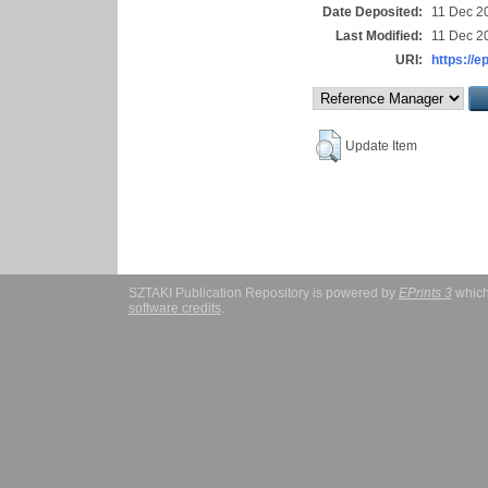
Date Deposited:
11 Dec 2
Last Modified:
11 Dec 2
URI:
https://e
Update Item
SZTAKI Publication Repository is powered by
EPrints 3
which
software credits
.