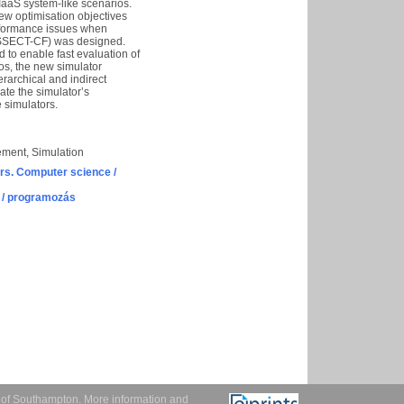
 IaaS system-like scenarios.
ew optimisation objectives
erformance issues when
 DISSECT-CF) was designed.
d to enable fast evaluation of
os, the new simulator
rarchical and indirect
ate the simulator’s
 simulators.
ement, Simulation
s. Computer science /
 / programozás
y of Southampton.
More information and