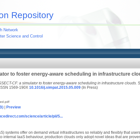
on Repository
h Network
uter Science and Control
tor to foster energy-aware scheduling in infrastructure cl
SSECT-CF: a simulator to foster energy-aware scheduling in infrastructure clouds.
S
. ISSN 1569-190X
10.1016/j.simpat.2015.05.009
(In Press)
ted.pdf
B)
|
Preview
cedirect.com/science/article/pii/S...
aS) systems offer on demand virtual infrastructures so reliably and flexibly that user
to internal IaaS behaviour, production clouds only adopt novel ideas that are proven