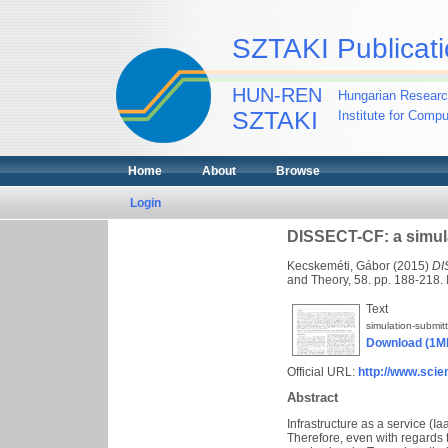
SZTAKI Publicati
HUN-REN
Hungarian Researc
SZTAKI
Institute for Comp
Home
About
Browse
Login
DISSECT-CF: a simula
Kecskeméti, Gábor
(2015)
DI
and Theory, 58. pp. 188-218
Text
simulation-submit
Download (1M
Official URL:
http://www.scien
Abstract
Infrastructure as a service (Ia
Therefore, even with regards 