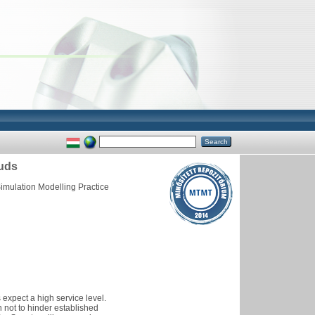
ouds
imulation Modelling Practice
s expect a high service level.
 not to hinder established