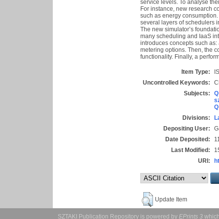
service levels. To analyse th
For instance, new research co
such as energy consumption. 
several layers of schedulers 
The new simulator’s foundation
many scheduling and IaaS inte
introduces concepts such as: 
metering options. Then, the co
functionality. Finally, a pe
Item Type:
IS
Uncontrolled Keywords:
C
Subjects:
Q
s
Q
Divisions:
L
Depositing User:
G
Date Deposited:
1
Last Modified:
1
URI:
h
Update Item
SZTAKI Publication Repository is powered by
EPrints 3
which