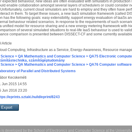
eir expected behaviour, new ideas are often evaluated with simulators in production
uld enable collaboration amongst several layers of schedulers or could consider n
Unfortunately, current cloud simulators are hard to employ and they often have p
interact in them. To target these issues, a new IaaS simulation framework (called
 has the following goals: easy extensibility, support energy evaluation of IaaSs an
rnal behaviour related scenarios. In response to the requirements of such scenari
a unified model for resource sharing and a new energy metering framework with hie
mparison of several simulated situations to real-life IaaS behaviour is used to valid
rformance comparison is presented between DISSECT-CF and some currently available
I Article
loud Computing, Infrastructure as a Service, Energy-Awareness, Resource manag
 Science > QA Mathematics and Computer Science > QA75 Electronic computer
zámítástechnika, számítógéptudomány
 Science > QA Mathematics and Computer Science > QA76 Computer software
aboratory of Parallel and Distributed Systems
ábor Kecskeméti
1 Jun 2015 14:55
5 Jun 2016 23:20
ttps://eprints.sztaki.hu/id/eprint/8243
 is developed by the
School of Electronics and Computer Science
at the Universit