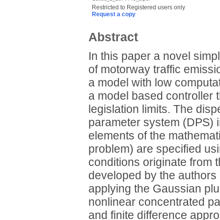
Restricted to Registered users only
Request a copy
Abstract
In this paper a novel simp
of motorway traffic emissi
a model with low computat
a model based controller t
legislation limits. The dis
parameter system (DPS) i
elements of the mathematic
problem) are specified us
conditions originate from
developed by the authors 
applying the Gaussian plu
nonlinear concentrated p
and finite difference appr