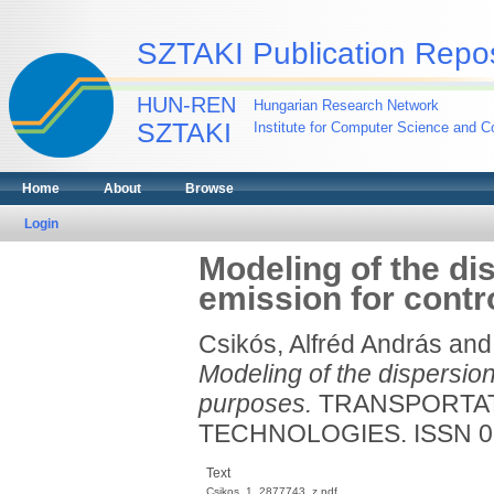
SZTAKI Publication Repos
HUN-REN
Hungarian Research Network
SZTAKI
Institute for Computer Science and Co
Home
About
Browse
Login
Modeling of the di
emission for contr
Csikós, Alfréd András
an
Modeling of the dispersion
purposes.
TRANSPORTAT
TECHNOLOGIES. ISSN 0
Text
Csikos_1_2877743_z.pdf