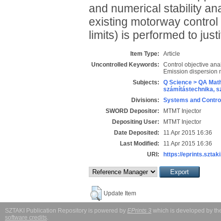
and numerical stability anal
existing motorway control
limits) is performed to just
Item Type:
Article
Uncontrolled Keywords:
Control objective ana
Emission dispersion 
Subjects:
Q Science > QA Math
számítástechnika, 
Divisions:
Systems and Contro
SWORD Depositor:
MTMT Injector
Depositing User:
MTMT Injector
Date Deposited:
11 Apr 2015 16:36
Last Modified:
11 Apr 2015 16:36
URI:
https://eprints.sztaki
Update Item
SZTAKI Publication Repository is powered by
EPrints 3
which is developed by t
software credits
.