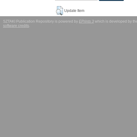
Update Item
SZTAKI Publication Repository is powered by
EPrints 3
which is developed by t
software credits
.