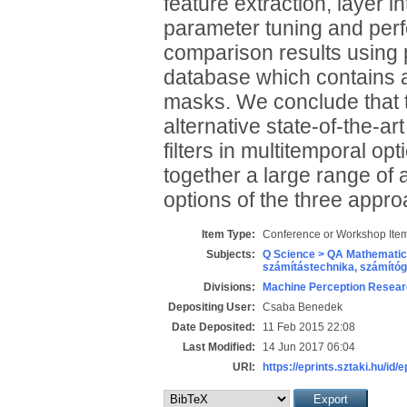
feature extraction, layer i
parameter tuning and perf
comparison results using p
database which contains 
masks. We conclude that 
alternative state-of-the-a
filters in multitemporal op
together a large range of 
options of the three appr
Item Type:
Conference or Workshop Item
Subjects:
Q Science > QA Mathematic
számítástechnika, számít
Divisions:
Machine Perception Resear
Depositing User:
Csaba Benedek
Date Deposited:
11 Feb 2015 22:08
Last Modified:
14 Jun 2017 06:04
URI:
https://eprints.sztaki.hu/id/