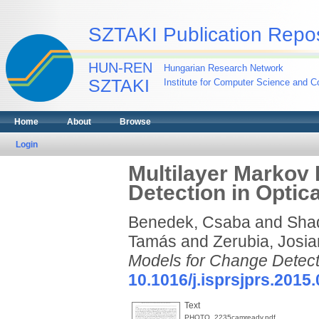
SZTAKI Publication Repos
HUN-REN
Hungarian Research Network
SZTAKI
Institute for Computer Science and Co
Home
About
Browse
Login
Multilayer Markov
Detection in Opti
Benedek, Csaba
and
Sha
Tamás
and
Zerubia, Josi
Models for Change Detect
10.1016/j.isprsjprs.2015
Text
PHOTO_2235camready.pdf