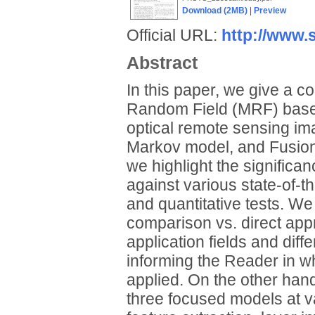
Download (2MB)
|
Preview
Official URL:
http://www.s
Abstract
In this paper, we give a c
Random Field (MRF) based
optical remote sensing im
Markov model, and Fusion
we highlight the significa
against various state-of-t
and quantitative tests. W
comparison vs. direct appr
application fields and dif
informing the Reader in wh
applied. On the other han
three focused models at va