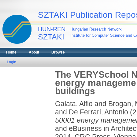
SZTAKI Publication Repos
HUN-REN
Hungarian Research Network
SZTAKI
Institute for Computer Science and Co
Home
About
Browse
Login
The VERYSchool Nav
energy management
buildings
Galata, Alfio
and
Brogan, 
and
De Ferrari, Antonio
(2
50001 energy management 
and eBusiness in Archite
2014. CRC Press, Vienna,