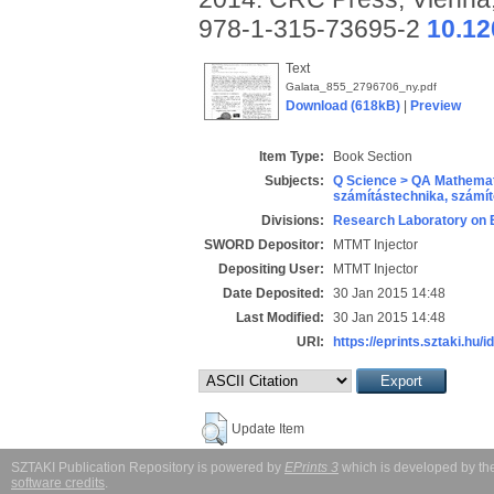
978-1-315-73695-2
10.12
Text
Galata_855_2796706_ny.pdf
Download (618kB)
|
Preview
Item Type:
Book Section
Subjects:
Q Science > QA Mathemat
számítástechnika, szám
Divisions:
Research Laboratory on 
SWORD Depositor:
MTMT Injector
Depositing User:
MTMT Injector
Date Deposited:
30 Jan 2015 14:48
Last Modified:
30 Jan 2015 14:48
URI:
https://eprints.sztaki.hu/i
Update Item
SZTAKI Publication Repository is powered by
EPrints 3
which is developed by t
software credits
.