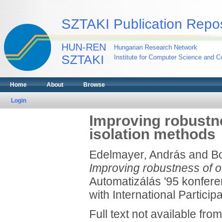
SZTAKI Publication Repos
HUN-REN
Hungarian Research Network
SZTAKI
Institute for Computer Science and Co
Home
About
Browse
Login
Improving robustne
isolation methods
Edelmayer, András
and
Bo
Improving robustness of on
Automatizálás '95 konfere
with International Particip
Full text not available from