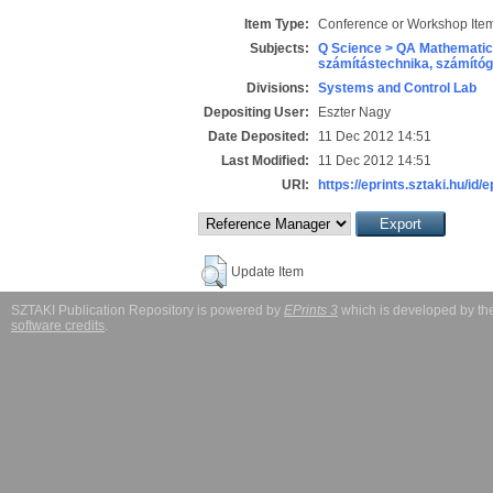
Item Type:
Conference or Workshop Item
Subjects:
Q Science > QA Mathematic
számítástechnika, számít
Divisions:
Systems and Control Lab
Depositing User:
Eszter Nagy
Date Deposited:
11 Dec 2012 14:51
Last Modified:
11 Dec 2012 14:51
URI:
https://eprints.sztaki.hu/id/e
Update Item
SZTAKI Publication Repository is powered by
EPrints 3
which is developed by t
software credits
.