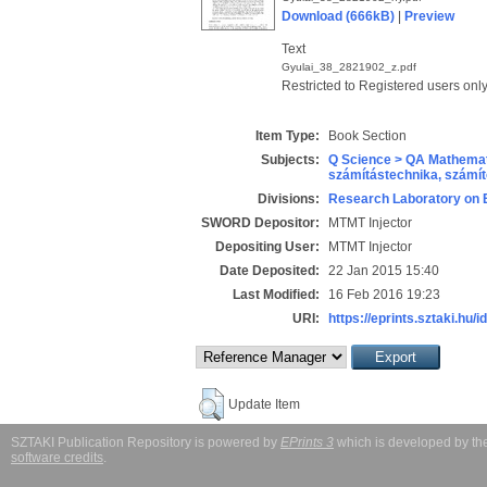
Download (666kB)
|
Preview
Text
Gyulai_38_2821902_z.pdf
Restricted to Registered users onl
Item Type:
Book Section
Subjects:
Q Science > QA Mathemat
számítástechnika, szám
Divisions:
Research Laboratory on 
SWORD Depositor:
MTMT Injector
Depositing User:
MTMT Injector
Date Deposited:
22 Jan 2015 15:40
Last Modified:
16 Feb 2016 19:23
URI:
https://eprints.sztaki.hu/i
Update Item
SZTAKI Publication Repository is powered by
EPrints 3
which is developed by t
software credits
.