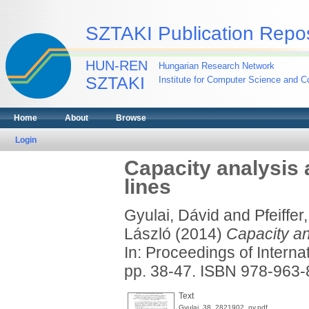
SZTAKI Publication Repos
HUN-REN
Hungarian Research Network
SZTAKI
Institute for Computer Science and Co
Home
About
Browse
Login
Capacity analysis 
lines
Gyulai, Dávid
and
Pfeiffer
László
(2014)
Capacity an
In: Proceedings of Intern
pp. 38-47. ISBN 978-963
Text
Gyulai_38_2821902_ny.pdf