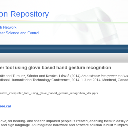
on Repository
h Network
uter Science and Control
ter tool using glove-based hand gesture recognition
Máté
and
Turbucz, Sándor
and
Kovács, László
(2014)
An assistive interpreter tool 
national Humanitarian Technology Conference, 2014, 1 June 2014, Montreal, Cana
istive_interpreter_tool_using_glove_based_gesture_recognition_v07.pptx
ieee.ca/
rGlove) for hearing- and speech impaired people is created, enabling them to easily
and sign language. An integrated hardware and software solution is built to improve 