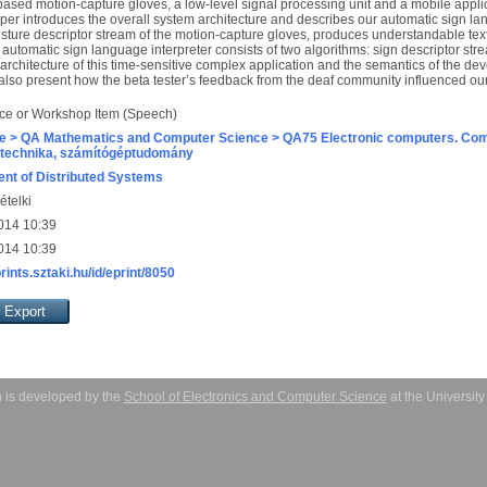
based motion-capture gloves, a low-level signal processing unit and a mobile applica
er introduces the overall system architecture and describes our automatic sign la
esture descriptor stream of the motion-capture gloves, produces understandable text
 automatic sign language interpreter consists of two algorithms: sign descriptor st
 architecture of this time-sensitive complex application and the semantics of the d
 also present how the beta tester’s feedback from the deaf community influenced o
ce or Workshop Item (Speech)
e > QA Mathematics and Computer Science > QA75 Electronic computers. Com
technika, számítógéptudomány
nt of Distributed Systems
ételki
014 10:39
014 10:39
prints.sztaki.hu/id/eprint/8050
 is developed by the
School of Electronics and Computer Science
at the Universit