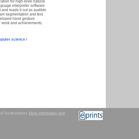
tion for high-level natural
nguage interpreter software
 and reads it out as audible
ream segmentation and text
eveloped hand gesture
ur work and achievements.
puter science /
y of Southampton.
More information and