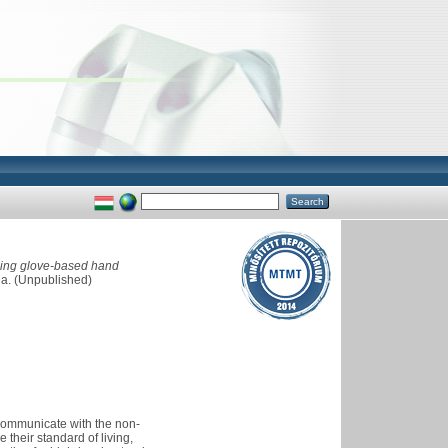
using glove-based hand
da. (Unpublished)
 communicate with the non-
their standard of living,