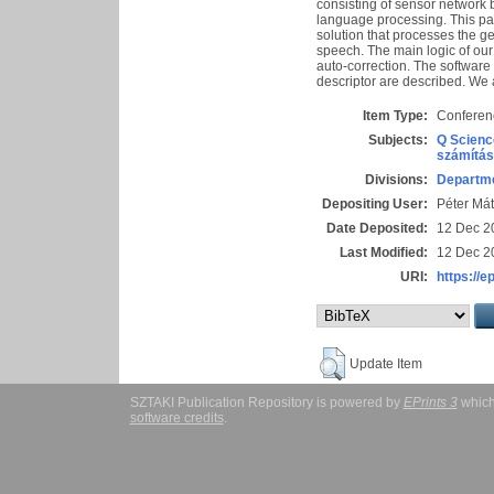
consisting of sensor network 
language processing. This pap
solution that processes the g
speech. The main logic of our
auto-correction. The software
descriptor are described. We
Item Type:
Conferen
Subjects:
Q Scienc
számítás
Divisions:
Departme
Depositing User:
Péter Mát
Date Deposited:
12 Dec 2
Last Modified:
12 Dec 2
URI:
https://e
Update Item
SZTAKI Publication Repository is powered by
EPrints 3
which
software credits
.