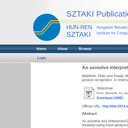
SZTAKI Publicati
HUN-REN
Hungarian Researc
SZTAKI
Institute for Comp
Home
About
Browse
Login
An assistive interpre
Mátételki, Péter
and
Pataki, 
gesture recognition.
In: Inter
Slideshow
Peter_Matetelki_An_ass
Download (4MB)
Official URL:
http://ihtc2014.
Abstract
An assistive tool (Interprete
disabled using hand gestures 