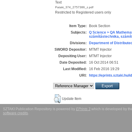
Text
Pataki_374_2757386_z.pdf
Restricted to Registered users only
Item Type:
Book Section
Subjects:
Q Science > QA Mathemat
számítástechnika, szám
Divisions:
Department of Distribut
SWORD Depositor:
MTMT Injector
Depositing User:
MTMT Injector
Date Deposited:
16 Oct 2014 06:51
Last Modified:
16 Feb 2016 19:29
URI:
https://eprints.sztaki.hu/i
Update Item
SZTAKI Publication Repository is powered by
EPrints 3
which is developed by t
software credits
.