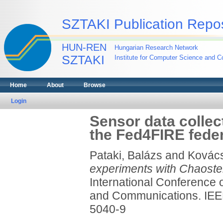
SZTAKI Publication Repos
HUN-REN
Hungarian Research Network
SZTAKI
Institute for Computer Science and Co
Home
About
Browse
Login
Sensor data collec
the Fed4FIRE fede
Pataki, Balázs
and
Kovács
experiments with Chaoster
International Conference
and Communications. IEEE
5040-9