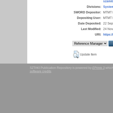
számít
Divisions:
System
SWORD Depositor:
MTMT I
Depositing User:
MTMT I
Date Deposited:
22 Sep
Last Modified:
24 Nov
URI:
https:/
Update Item
SZTAKI Publication Repository is powered by
EPrints 3
which
software credits
.