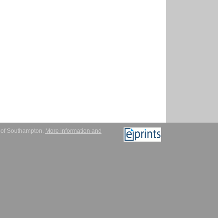
y of Southampton.
More information and