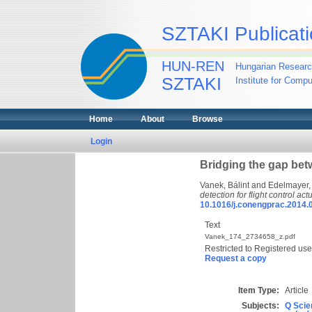
SZTAKI Publicati
HUN-REN
Hungarian Researc
SZTAKI
Institute for Comp
Home
About
Browse
Login
Bridging the gap betw
Vanek, Bálint
and
Edelmayer,
detection for flight control act
10.1016/j.conengprac.2014.
Text
Vanek_174_2734658_z.pdf
Restricted to Registered use
Request a copy
Item Type:
Article
Subjects:
Q Scie