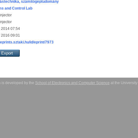
ástechnika, számítógéptudomány
s and Control Lab
njector
njector
 2014 07:54
 2016 09:01
/eprints.sztaki.hu/id/eprint/7973
 is developed by the
School of Electronics and Computer Science
at the Universit