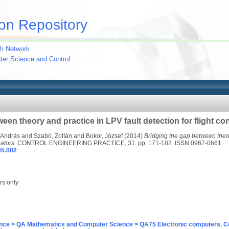
on Repository
h Network
uter Science and Control
een theory and practice in LPV fault detection for flight co
 András
and
Szabó, Zoltán
and
Bokor, József
(2014)
Bridging the gap between theor
uators.
CONTROL ENGINEERING PRACTICE, 31. pp. 171-182. ISSN 0967-0661
05.002
rs only
nce > QA Mathematics and Computer Science > QA75 Electronic computers. C