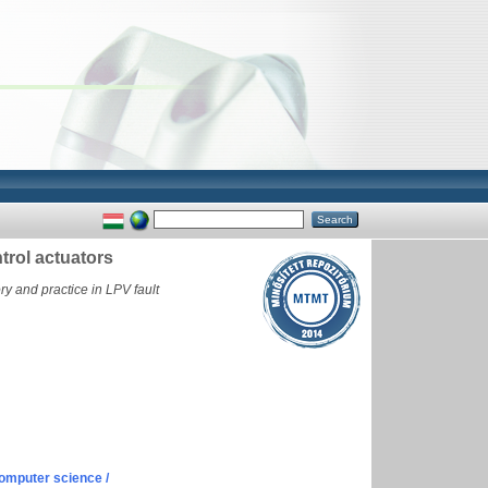
ntrol actuators
y and practice in LPV fault
omputer science /