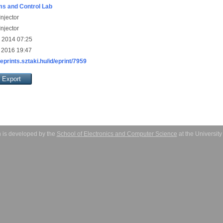
s and Control Lab
njector
njector
 2014 07:25
 2016 19:47
/eprints.sztaki.hu/id/eprint/7959
 is developed by the
School of Electronics and Computer Science
at the Universit