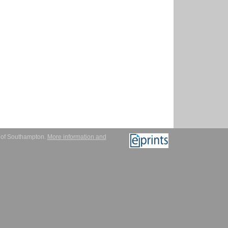
y of Southampton.
More information and