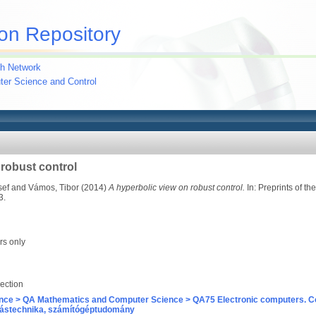
on Repository
h Network
uter Science and Control
 robust control
sef
and
Vámos, Tibor
(2014)
A hyperbolic view on robust control.
In: Preprints of t
3.
rs only
ection
nce > QA Mathematics and Computer Science > QA75 Electronic computers. C
ástechnika, számítógéptudomány