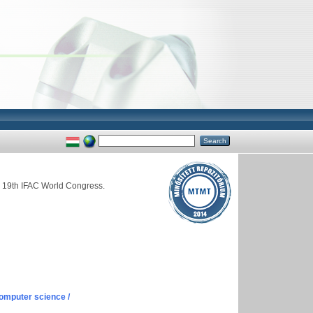
he 19th IFAC World Congress.
omputer science /