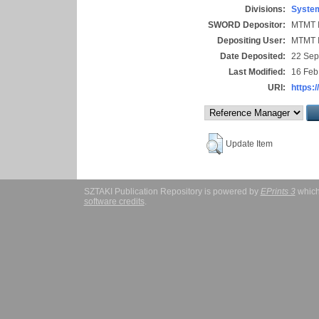
Divisions:
System
SWORD Depositor:
MTMT I
Depositing User:
MTMT I
Date Deposited:
22 Sep
Last Modified:
16 Feb
URI:
https:/
Update Item
SZTAKI Publication Repository is powered by
EPrints 3
which
software credits
.