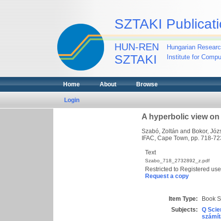
SZTAKI Publicati
HUN-REN
Hungarian Researc
SZTAKI
Institute for Comp
Home
About
Browse
Login
A hyperbolic view on
Szabó, Zoltán
and
Bokor, Józ
IFAC, Cape Town, pp. 718-72
Text
Szabo_718_2732892_z.pdf
Restricted to Registered use
Request a copy
Item Type:
Book S
Subjects:
Q Scie
számít