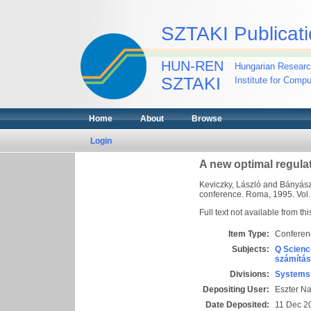
SZTAKI Publicati
HUN-REN
Hungarian Researc
SZTAKI
Institute for Comp
Home
About
Browse
Login
A new optimal regula
Keviczky, László
and
Bányász,
conference. Roma, 1995. Vol. 4
Full text not available from thi
Item Type:
Conferen
Subjects:
Q Scienc
számítás
Divisions:
Systems 
Depositing User:
Eszter N
Date Deposited:
11 Dec 2