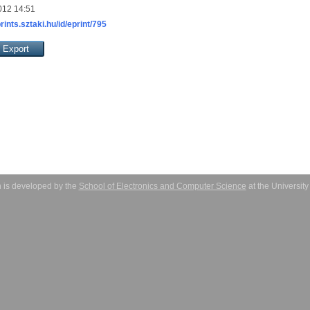
012 14:51
prints.sztaki.hu/id/eprint/795
 is developed by the
School of Electronics and Computer Science
at the Universit