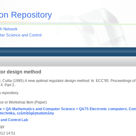
on Repository
h Network
uter Science and Control
tor design method
 Csilla
(1995)
A new optimal regulator design method.
In: ECC'95. Proceedings of 
. Part 2..
s repository.
ce or Workshop Item (Paper)
e > QA Mathematics and Computer Science > QA75 Electronic computers. Com
technika, számítógéptudomány
and Control Lab
agy
012 14:51