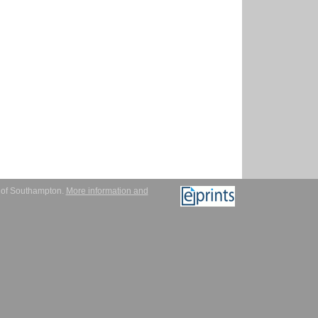
y of Southampton.
More information and