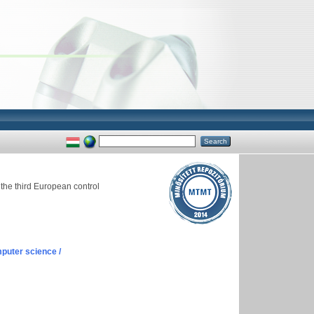
the third European control
puter science /