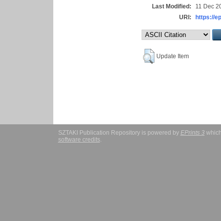
Last Modified:
11 Dec 2
URI:
https://e
Update Item
SZTAKI Publication Repository is powered by
EPrints 3
which
software credits
.