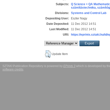
Subjects:
Q Science > QA Mathematic
számítástechnika, számít
Divisions:
Systems and Control Lab
Depositing User:
Eszter Nagy
Date Deposited:
11 Dec 2012 14:51
Last Modified:
11 Dec 2012 14:51
URI:
https://eprints.sztaki.hu/id/e
Update Item
SZTAKI Publication Repository is powered by
EPrints 3
which is developed by t
software credits
.