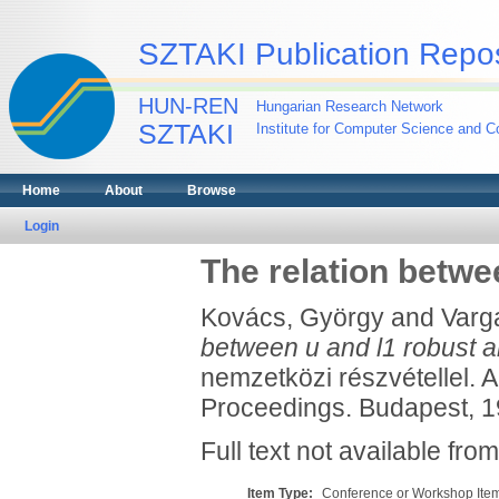
SZTAKI Publication Repos
HUN-REN
Hungarian Research Network
SZTAKI
Institute for Computer Science and Co
Home
About
Browse
Login
The relation betwe
Kovács, György
and
Varga
between u and l1 robust an
nemzetközi részvétellel. Au
Proceedings. Budapest, 19
Full text not available from
Item Type:
Conference or Workshop Item