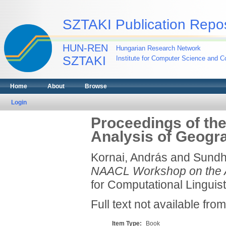
SZTAKI Publication Repos
HUN-REN
Hungarian Research Network
SZTAKI
Institute for Computer Science and Co
Home
About
Browse
Login
Proceedings of t
Analysis of Geogr
Kornai, András
and
Sundh
NAACL Workshop on the A
for Computational Linguis
Full text not available from
Item Type:
Book