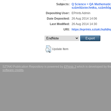
Subjects:
Q Science > QA Mathematic
számítástechnika, számít
Depositing User:
EPrints Admin
Date Deposited:
26 Aug 2014 14:06
Last Modified:
26 Aug 2014 14:30
URI:
https://eprints.sztaki.hu/id/
Update Item
SZTAKI Publication Repository is powered by
EPrints 3
which is developed by t
software credits
.