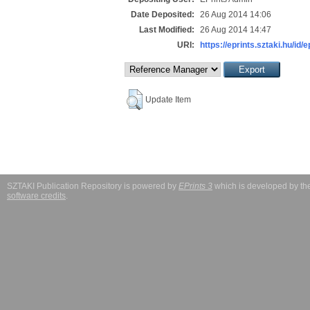
Date Deposited:
26 Aug 2014 14:06
Last Modified:
26 Aug 2014 14:47
URI:
https://eprints.sztaki.hu/id/
Update Item
SZTAKI Publication Repository is powered by
EPrints 3
which is developed by t
software credits
.