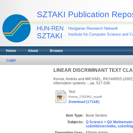
SZTAKI Publication Repos
HUN-REN
Hungarian Research Network
SZTAKI
Institute for Computer Science and Co
Home
About
Browse
Login
LINEAR DISCRIMINANT TEXT CLAS
Kornai, András
and
MICHAEL, RICHARDS
(2002
information systems. -, pp. 527-538.
Text
Kornai_1762361_ny.pdf
Download (171kB)
Item Type:
Book Section
Subjects:
Q Science > QA Mathematic
számítástechnika, számít
Depositing User:
EPrints Admin