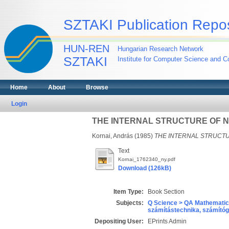
SZTAKI Publication Repos
HUN-REN
Hungarian Research Network
SZTAKI
Institute for Computer Science and Co
Home
About
Browse
Login
THE INTERNAL STRUCTURE OF 
Kornai, András
(1985)
THE INTERNAL STRUCT
Text
Kornai_1762340_ny.pdf
Download (126kB)
Item Type:
Book Section
Subjects:
Q Science > QA Mathematic
számítástechnika, számít
Depositing User:
EPrints Admin