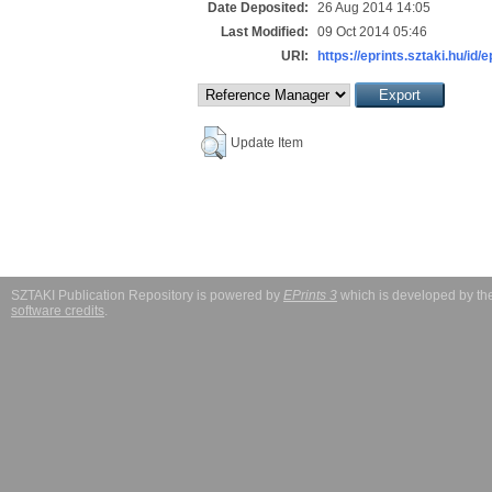
Date Deposited:
26 Aug 2014 14:05
Last Modified:
09 Oct 2014 05:46
URI:
https://eprints.sztaki.hu/id/
Update Item
SZTAKI Publication Repository is powered by
EPrints 3
which is developed by t
software credits
.