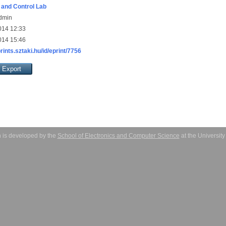
and Control Lab
Admin
014 12:33
014 15:46
prints.sztaki.hu/id/eprint/7756
 is developed by the
School of Electronics and Computer Science
at the Universit