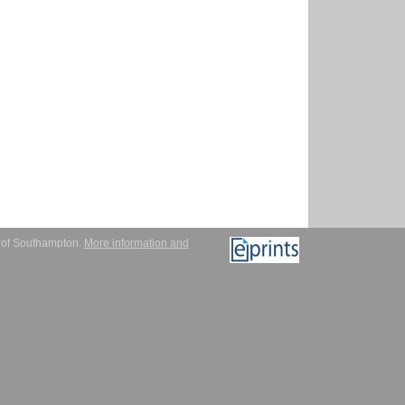
y of Southampton.
More information and