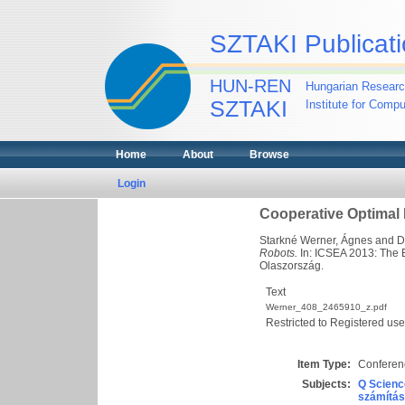
SZTAKI Publicati
HUN-REN
Hungarian Researc
SZTAKI
Institute for Comp
Home
About
Browse
Login
Cooperative Optimal
Starkné Werner, Ágnes
and
D
Robots.
In: ICSEA 2013: The 
Olaszország.
Text
Werner_408_2465910_z.pdf
Restricted to Registered use
Item Type:
Conferenc
Subjects:
Q Scienc
számítás