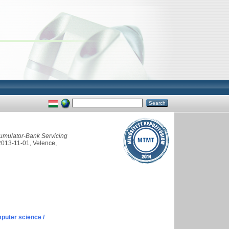
umulator-Bank Servicing
2013-11-01, Velence,
puter science /