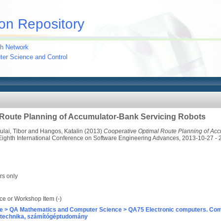
on Repository
h Network
uter Science and Control
 Route Planning of Accumulator-Bank Servicing Robots
ulai, Tibor
and
Hangos, Katalin
(2013)
Cooperative Optimal Route Planning of Acc
Eighth International Conference on Software Engineering Advances, 2013-10-27 - 
rs only
e or Workshop Item (-)
e > QA Mathematics and Computer Science > QA75 Electronic computers. Com
technika, számítógéptudomány