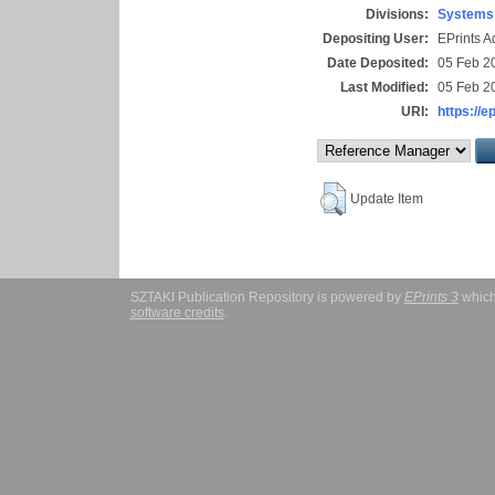
Divisions:
Systems 
Depositing User:
EPrints 
Date Deposited:
05 Feb 2
Last Modified:
05 Feb 2
URI:
https://e
Update Item
SZTAKI Publication Repository is powered by
EPrints 3
which
software credits
.